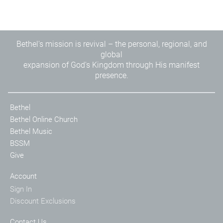
Bethel's mission is revival – the personal, regional, and
global
expansion of God's Kingdom through His manifest
presence.
Bethel
Bethel Online Church
Bethel Music
BSSM
Give
Account
Sign In
Discount Exclusions
Contact Us