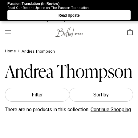
Passion Translation (In Review)
Due to Store-Wide Inventory this week, the web-store is
Read Our Recent Update on The Passion Translation
under construction. Please visit us again on Saturday 8/1.
Read Update
Sorry for any inconvenience.
Home
Andrea Thompson
Andrea Thompson
Filter
Sort by
There are no products in this collection.
Continue Shopping