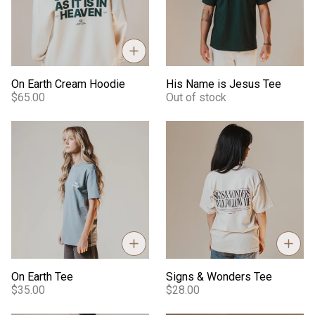
On Earth Cream Hoodie
His Name is Jesus Tee
$65.00
Out of stock
On Earth Tee
Signs & Wonders Tee
On Earth Tee
Signs & Wonders Tee
$35.00
$28.00