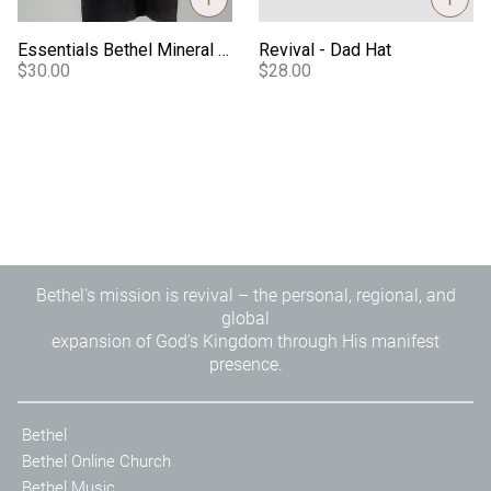
Essentials Bethel Mineral Wash Tee
Revival - Dad Hat
$30.00
$28.00
Bethel's mission is revival – the personal, regional, and
global
expansion of God's Kingdom through His manifest
presence.
Bethel
Bethel Online Church
Bethel Music