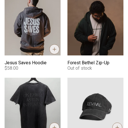
Jesus Saves Hoodie
Forest Bethel Zip-Up
Jesus Saves Hoodie
Forest Bethel Zip-Up
$58.00
Out of stock
Essentials Bethel Mineral Wash Tee
Revival - Dad Hat