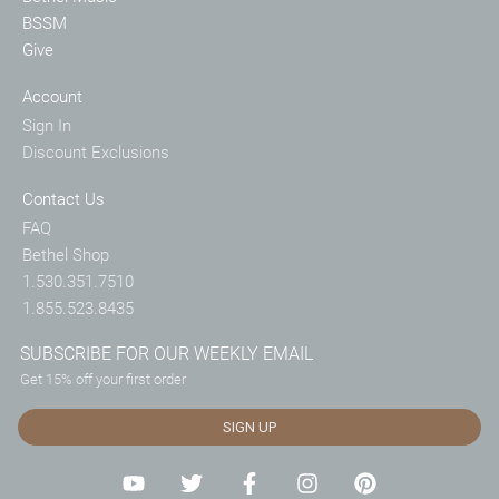
BSSM
Give
Account
Sign In
Discount Exclusions
Contact Us
FAQ
Bethel Shop
1.530.351.7510
1.855.523.8435
SUBSCRIBE FOR OUR WEEKLY EMAIL
Get 15% off your first order
SIGN UP