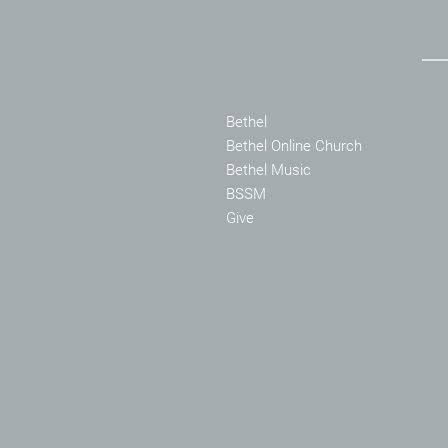
Bethel
Bethel Online Church
Bethel Music
BSSM
Give