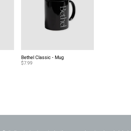
Bethel Classic - Mug
$7.99