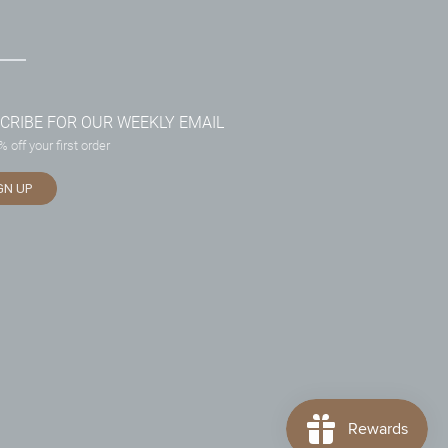
CRIBE FOR OUR WEEKLY EMAIL
 off your first order
GN UP