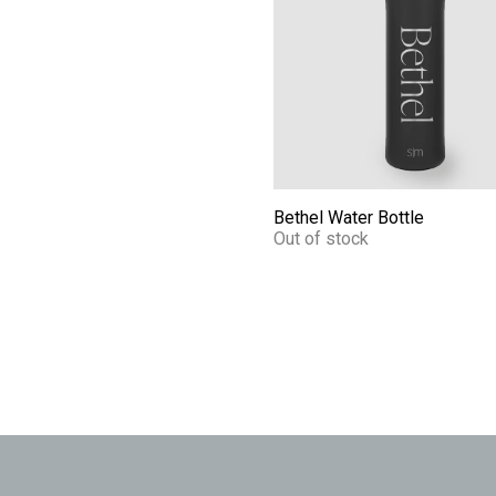
Bethel Water Bottle
Out of stock