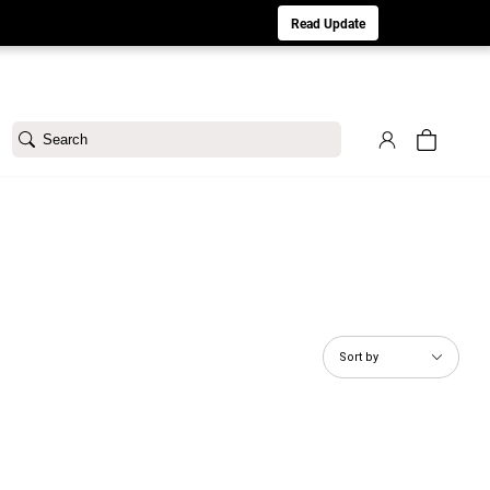
aturday 8/1. Sorry for any inconvenience.
Read Update
Search
Sort by