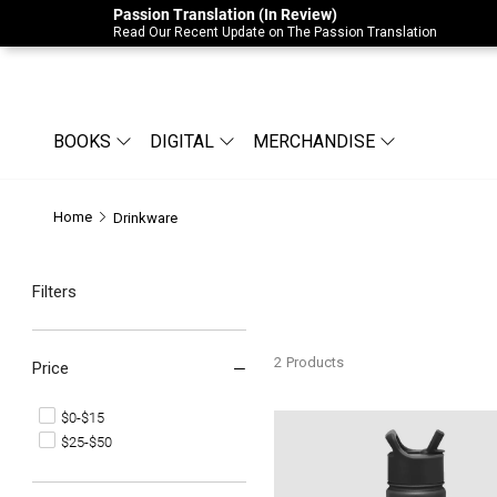
Passion Translation (In Review)
Due to Store-Wide Inventory this week, t
Read Our Recent Update on The Passion Translation
BOOKS
DIGITAL
MERCHANDISE
Home
Drinkware
Filters
2
Products
Price
$0-$15
Bethel Water Bottle
$25-$50