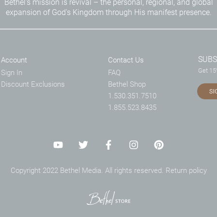
Bethel's mission is revival – the personal, regional, and global
expansion of God's Kingdom through His manifest presence.
SUBS
Account
Contact Us
Get 15%
Sign In
FAQ
Discount Exclusions
Bethel Shop
SI
1.530.351.7510
1.855.523.8435
Copyright 2022 Bethel Media. All rights reserved.
Return policy