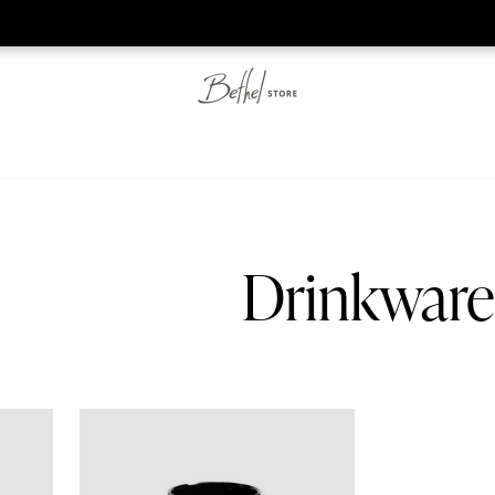
he web-store is under construction. Please visit us again on S
Drinkware
Bethel Classic - Mug