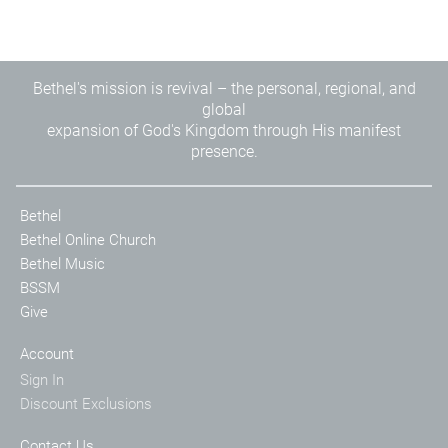
Bethel's mission is revival – the personal, regional, and
global
expansion of God's Kingdom through His manifest
presence.
Bethel
Bethel Online Church
Bethel Music
BSSM
Give
Account
Sign In
Discount Exclusions
Contact Us