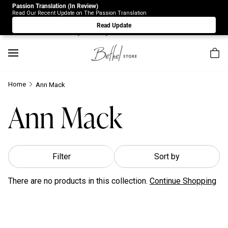
Passion Translation (In Review)
Due to Store-Wide Inventory this week, the web-store is
Read Our Recent Update on The Passion Translation
under construction. Please visit us again on Saturday 8/1.
Read Update
Sorry for any inconvenience.
Home
Ann Mack
Ann Mack
Filter
Sort by
There are no products in this collection.
Continue Shopping