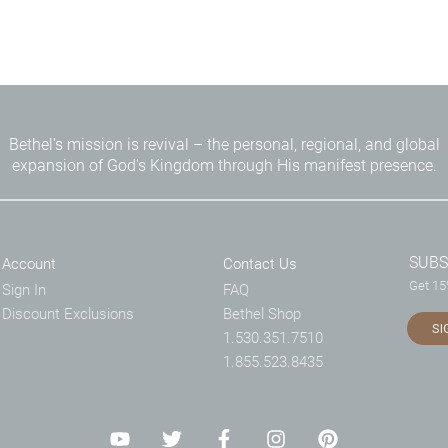
Bethel's mission is revival – the personal, regional, and global
expansion of God's Kingdom through His manifest presence.
SUBS
Account
Contact Us
Get 15%
Sign In
FAQ
Discount Exclusions
Bethel Shop
SI
1.530.351.7510
1.855.523.8435