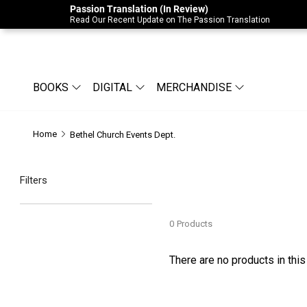
Passion Translation (In Review)
Due to Store-Wide Inventory this week, t
Read Our Recent Update on The Passion Translation
BOOKS
DIGITAL
MERCHANDISE
Home
Bethel Church Events Dept.
Filters
0
Products
There are no products in this