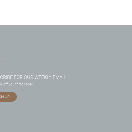
CRIBE FOR OUR WEEKLY EMAIL
 off your first order
GN UP