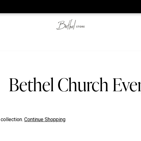
he web-store is under construction. Please visit us again on S
Bethel Church Eve
 collection.
Continue Shopping