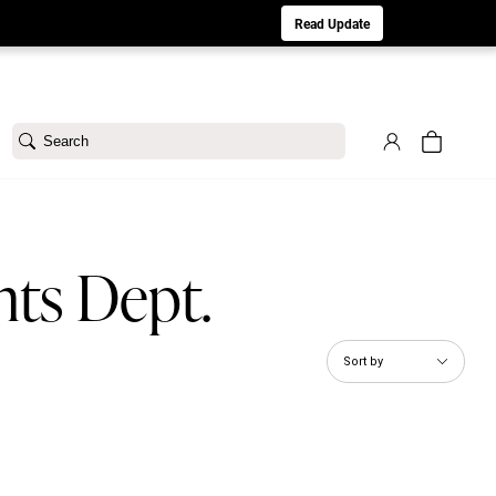
aturday 8/1. Sorry for any inconvenience.
Read Update
Search
nts Dept.
Sort by