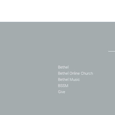
Bethel
Bethel Online Church
Bethel Music
BSSM
Give