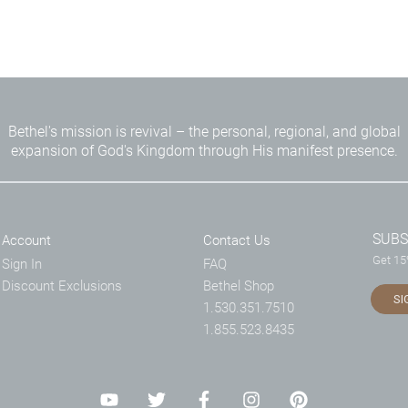
Bethel's mission is revival – the personal, regional, and global
expansion of God's Kingdom through His manifest presence.
SUBS
Account
Contact Us
Get 15%
Sign In
FAQ
Discount Exclusions
Bethel Shop
SI
1.530.351.7510
1.855.523.8435