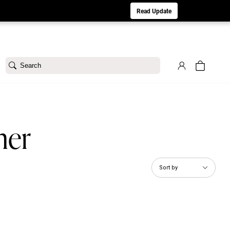
aturday 8/1. Sorry for any inconvenience.
Read Update
Search
ner
Sort by