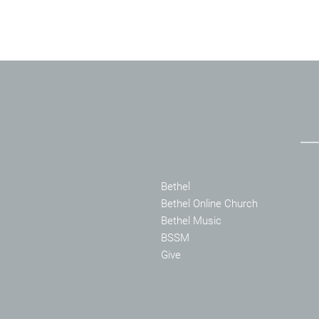
Bethel
Bethel Online Church
Bethel Music
BSSM
Give