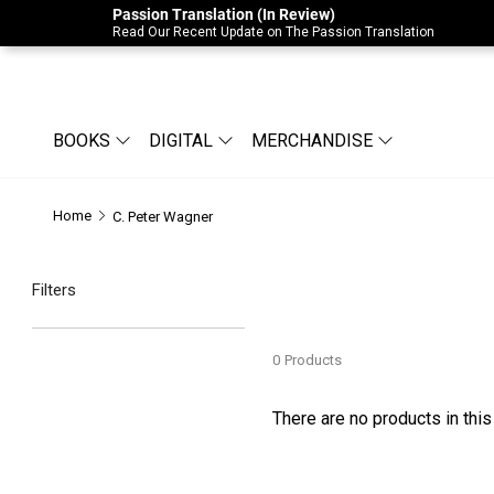
Passion Translation (In Review)
Due to Store-Wide Inventory this week, t
Read Our Recent Update on The Passion Translation
BOOKS
DIGITAL
MERCHANDISE
Home
C. Peter Wagner
Filters
0
Products
There are no products in this