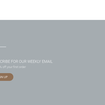
CRIBE FOR OUR WEEKLY EMAIL
 off your first order
GN UP