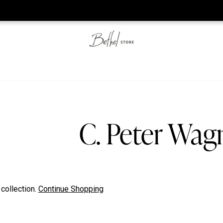
he web-store is under construction. Please visit us again on S
C. Peter Wag
 collection.
Continue Shopping