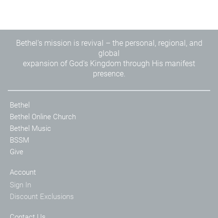
Bethel's mission is revival – the personal, regional, and
global
expansion of God's Kingdom through His manifest
presence.
Bethel
Bethel Online Church
Bethel Music
BSSM
Give
Account
Sign In
Discount Exclusions
Contact Us