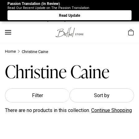
Passion Translation (In Review)
Due to Store-Wide Inventory this week, the web-store is
Read Our Recent Update on The Passion Translation
under construction. Please visit us again on Saturday 8/1.
Read Update
Sorry for any inconvenience.
Home
Christine Caine
Christine Caine
Filter
Sort by
There are no products in this collection.
Continue Shopping