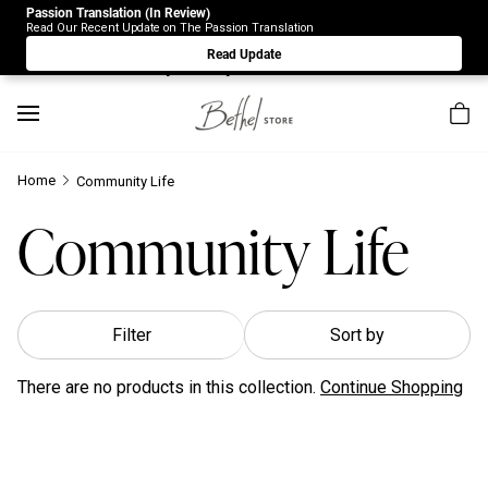
Passion Translation (In Review)
Due to Store-Wide Inventory this week, the web-store is
Read Our Recent Update on The Passion Translation
under construction. Please visit us again on Saturday 8/1.
Read Update
Sorry for any inconvenience.
Home
Community Life
Community Life
Filter
Sort by
There are no products in this collection.
Continue Shopping