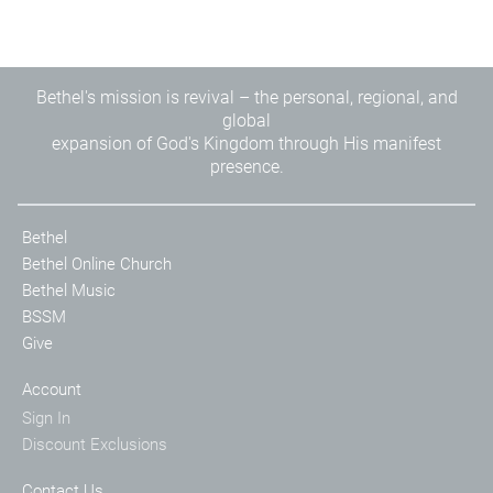
Bethel's mission is revival – the personal, regional, and
global
expansion of God's Kingdom through His manifest
presence.
Bethel
Bethel Online Church
Bethel Music
BSSM
Give
Account
Sign In
Discount Exclusions
Contact Us