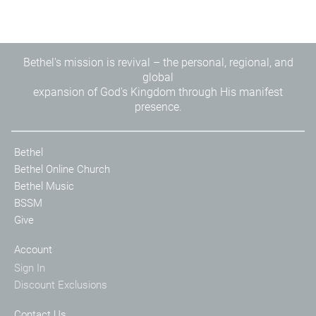
Bethel's mission is revival – the personal, regional, and
global
expansion of God's Kingdom through His manifest
presence.
Bethel
Bethel Online Church
Bethel Music
BSSM
Give
Account
Sign In
Discount Exclusions
Contact Us