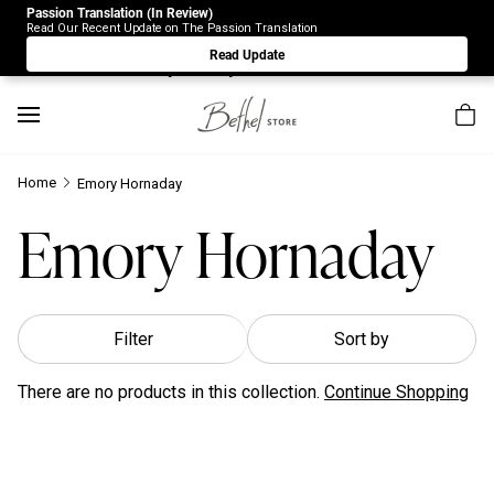
Passion Translation (In Review)
Due to Store-Wide Inventory this week, the web-store is
Read Our Recent Update on The Passion Translation
under construction. Please visit us again on Saturday 8/1.
Read Update
Sorry for any inconvenience.
Home
Emory Hornaday
Emory Hornaday
Filter
Sort by
There are no products in this collection.
Continue Shopping