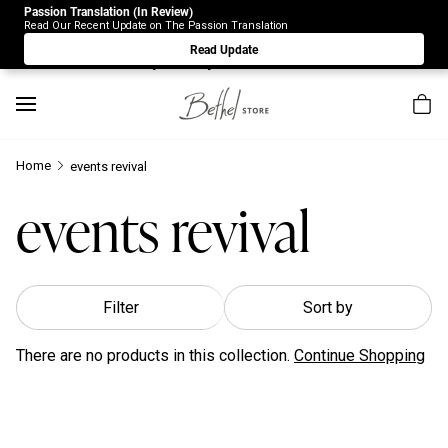
Passion Translation (In Review)
Due to Store-Wide Inventory this week, the web-store is
Read Our Recent Update on The Passion Translation
under construction. Please visit us again on Saturday 8/1.
Read Update
Sorry for any inconvenience.
Home
events revival
events revival
Filter
Sort by
There are no products in this collection.
Continue Shopping