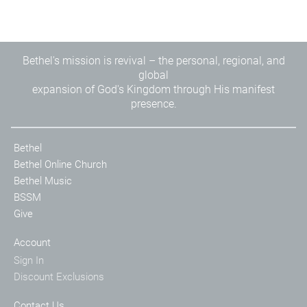
Bethel's mission is revival – the personal, regional, and
global
expansion of God's Kingdom through His manifest
presence.
Bethel
Bethel Online Church
Bethel Music
BSSM
Give
Account
Sign In
Discount Exclusions
Contact Us