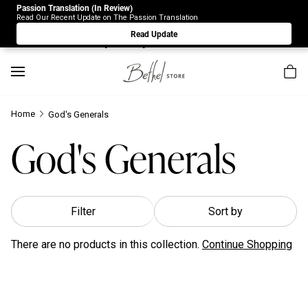
Passion Translation (In Review)
Due to Store-Wide Inventory this week, the web-store is
Read Our Recent Update on The Passion Translation
under construction. Please visit us again on Saturday 8/1.
Read Update
Sorry for any inconvenience.
Home
God's Generals
God's Generals
Filter
Sort by
There are no products in this collection.
Continue Shopping