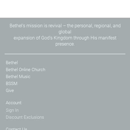
Bethel's mission is revival – the personal, regional, and
global
expansion of God's Kingdom through His manifest
presence.
Bethel
Bethel Online Church
Bethel Music
BSSM
Give
Account
Sign In
Discount Exclusions
Contact Us