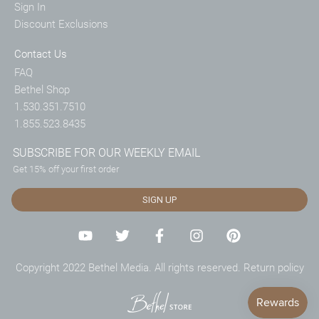
Sign In
Discount Exclusions
Contact Us
FAQ
Bethel Shop
1.530.351.7510
1.855.523.8435
SUBSCRIBE FOR OUR WEEKLY EMAIL
Get 15% off your first order
SIGN UP
Copyright 2022 Bethel Media. All rights reserved.
Return policy