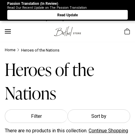
Passion Translation (In Review)
Due to Store-Wide Inventory this week, the web-store is
Read Our Recent Update on The Passion Translation
under construction. Please visit us again on Saturday 8/1.
Read Update
Sorry for any inconvenience.
Home
Heroes of the Nations
Heroes of the
Nations
Filter
Sort by
There are no products in this collection.
Continue Shopping