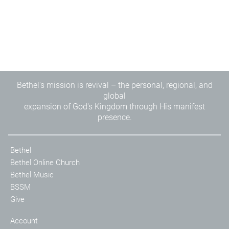
Bethel's mission is revival – the personal, regional, and
global
expansion of God's Kingdom through His manifest
presence.
Bethel
Bethel Online Church
Bethel Music
BSSM
Give
Account