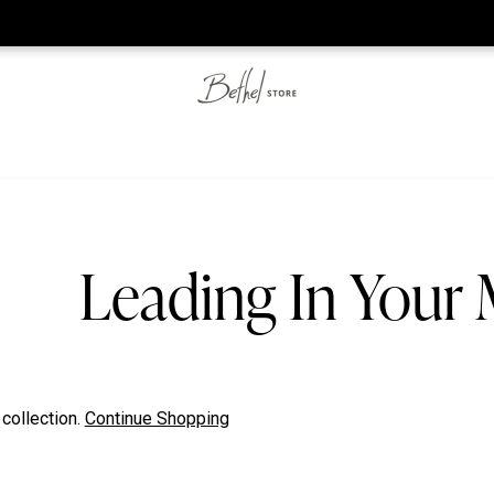
he web-store is under construction. Please visit us again on S
Leading In Your
 collection.
Continue Shopping