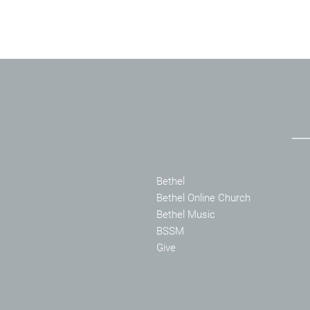
Bethel
Bethel Online Church
Bethel Music
BSSM
Give