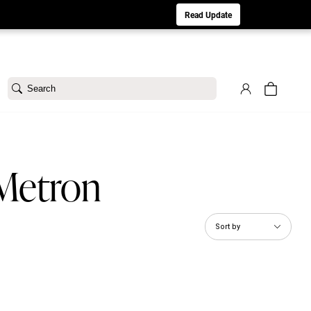
aturday 8/1. Sorry for any inconvenience.
Read Update
Search
 Metron
Sort by