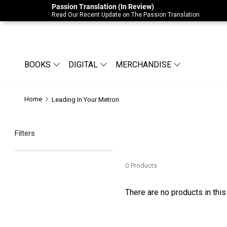
Passion Translation (In Review)
Due to Store-Wide Inventory this week, t
Read Our Recent Update on The Passion Translation
BOOKS
DIGITAL
MERCHANDISE
Home
Leading In Your Metron
Filters
0
Products
There are no products in this