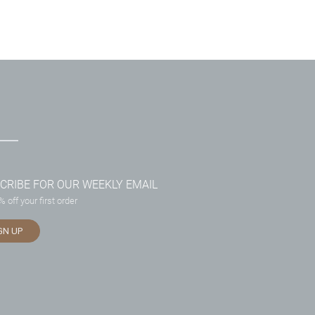
CRIBE FOR OUR WEEKLY EMAIL
 off your first order
GN UP