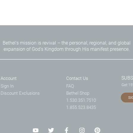
Bethel's mission is revival – the personal, regional, and global
expansion of God's Kingdom through His manifest presence.
SUBS
Account
Contact Us
Get 15%
Sign In
FAQ
Discount Exclusions
Bethel Shop
SI
1.530.351.7510
1.855.523.8435