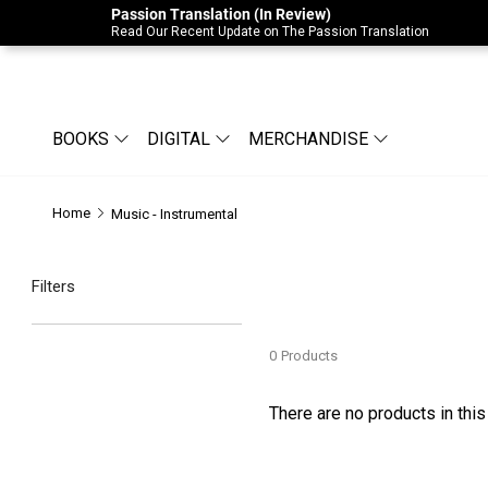
Passion Translation (In Review)
Due to Store-Wide Inventory this week, t
Read Our Recent Update on The Passion Translation
BOOKS
DIGITAL
MERCHANDISE
Home
Music - Instrumental
Filters
0
Products
There are no products in this