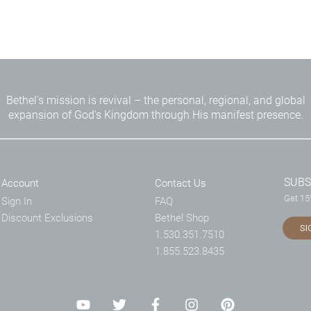
Bethel's mission is revival – the personal, regional, and global
expansion of God's Kingdom through His manifest presence.
SUBS
Account
Contact Us
Get 15%
Sign In
FAQ
Discount Exclusions
Bethel Shop
SI
1.530.351.7510
1.855.523.8435