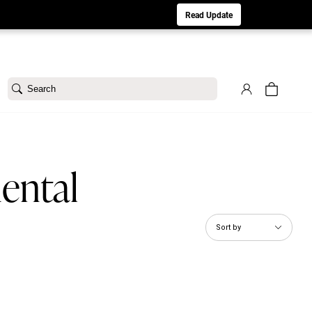
aturday 8/1. Sorry for any inconvenience.
Read Update
Search
ental
Sort by