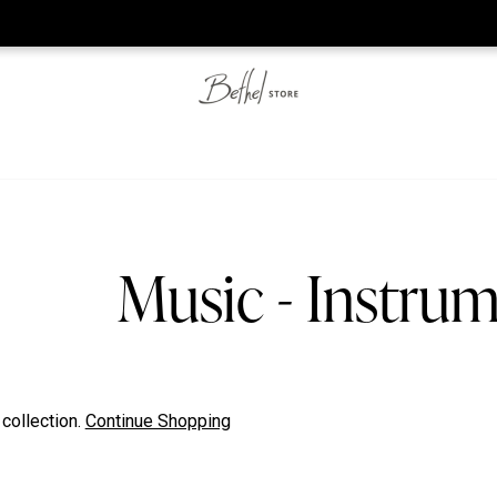
he web-store is under construction. Please visit us again on S
Music - Instrum
 collection.
Continue Shopping