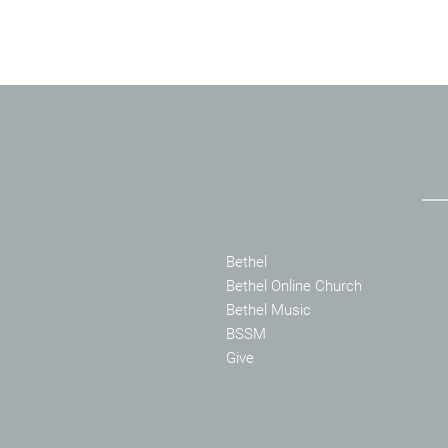
Bethel
Bethel Online Church
Bethel Music
BSSM
Give