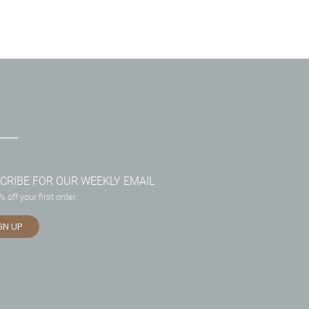
CRIBE FOR OUR WEEKLY EMAIL
 off your first order
GN UP