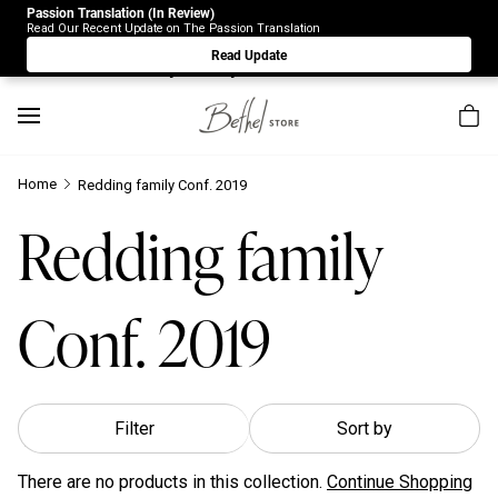
Passion Translation (In Review)
Due to Store-Wide Inventory this week, the web-store is
Read Our Recent Update on The Passion Translation
under construction. Please visit us again on Saturday 8/1.
Read Update
Sorry for any inconvenience.
Home
Redding family Conf. 2019
Redding family
Conf. 2019
Filter
Sort by
There are no products in this collection.
Continue Shopping