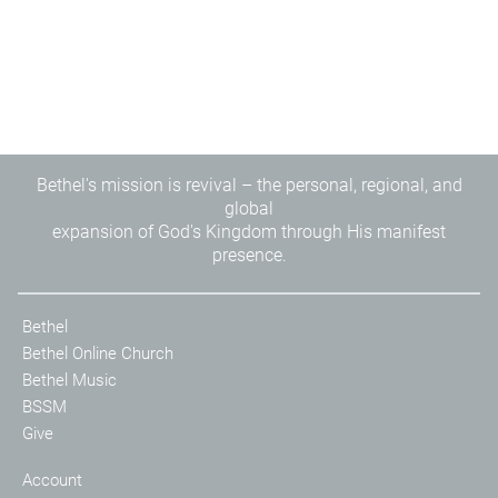
Bethel's mission is revival – the personal, regional, and
global
expansion of God's Kingdom through His manifest
presence.
Bethel
Bethel Online Church
Bethel Music
BSSM
Give
Account