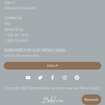
Sign In
Discount Exclusions
Contact Us
FAQ
Bethel Shop
1.530.351.7510
1.855.523.8435
SUBSCRIBE FOR OUR WEEKLY EMAIL
Get 15% off your first order
SIGN UP
Copyright 2022 Bethel Media. All rights reserved.
Return policy