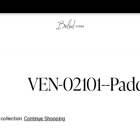
he web-store is under construction. Please visit us again on S
VEN-02101--Pa
 collection.
Continue Shopping