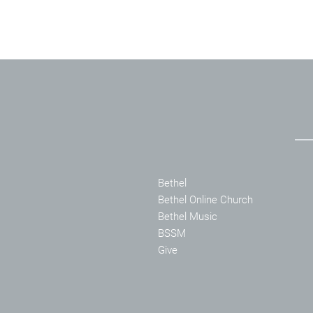
Bethel
Bethel Online Church
Bethel Music
BSSM
Give