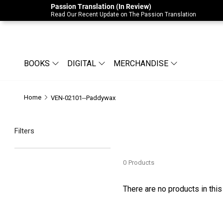
Passion Translation (In Review)
Due to Store-Wide Inventory this week, t
Read Our Recent Update on The Passion Translation
BOOKS
DIGITAL
MERCHANDISE
Home
VEN-02101--Paddywax
Filters
0
Products
There are no products in this