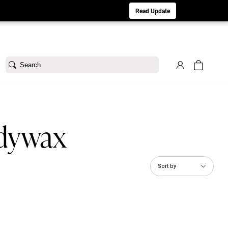
aturday 8/1. Sorry for any inconvenience.
Read Update
Search
ddywax
Sort by