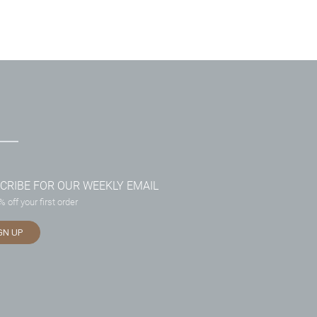
CRIBE FOR OUR WEEKLY EMAIL
 off your first order
GN UP