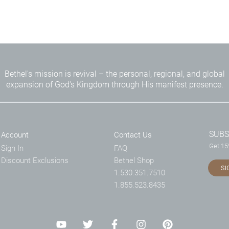
Bethel's mission is revival – the personal, regional, and global
expansion of God's Kingdom through His manifest presence.
SUBS
Account
Contact Us
Get 15%
Sign In
FAQ
Discount Exclusions
Bethel Shop
SI
1.530.351.7510
1.855.523.8435