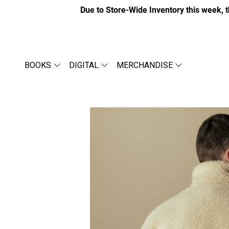
Due to Store-Wide Inventory this week, t
BOOKS
DIGITAL
MERCHANDISE