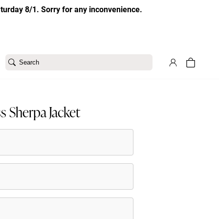
aturday 8/1. Sorry for any inconvenience.
Search
s Sherpa Jacket