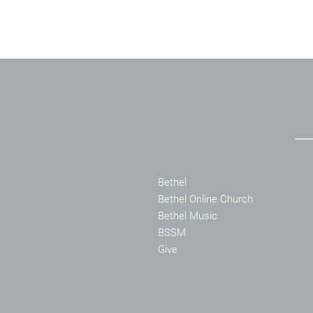
Bethel
Bethel Online Church
Bethel Music
BSSM
Give