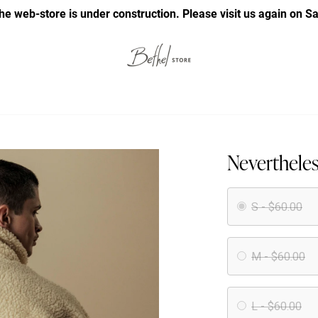
he web-store is under construction. Please visit us again on S
Nevertheles
S - $60.00
M - $60.00
L - $60.00