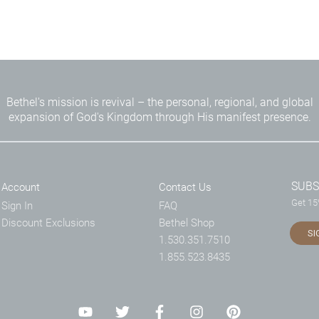
Bethel's mission is revival – the personal, regional, and global
expansion of God's Kingdom through His manifest presence.
SUBS
Account
Contact Us
Get 15%
Sign In
FAQ
Discount Exclusions
Bethel Shop
SI
1.530.351.7510
1.855.523.8435