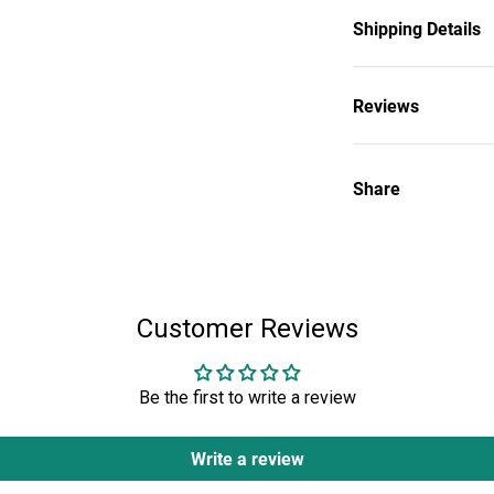
historic Agnus Dei
Church’s heritage
Shipping Details
was slain.
100% Polyester
Reviews
Share
Customer Reviews
Be the first to write a review
Write a review