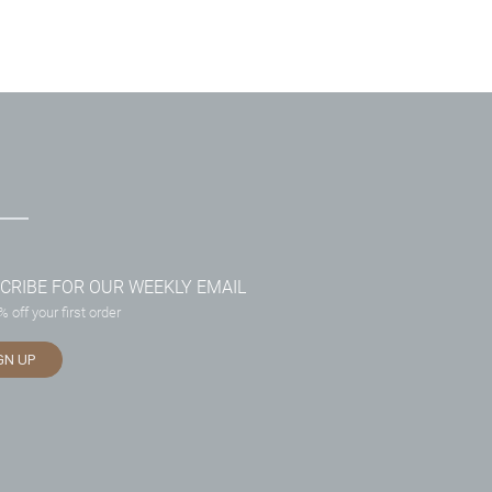
CRIBE FOR OUR WEEKLY EMAIL
 off your first order
GN UP