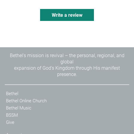
Sidebars exploring six Kingdom Foundations found
throughout Scripture
Write a review
More than 20 theological articles exploring key
themes of kingdom living
Cross references
Line-matched, two-column typesetting
®
Clear and readable 9-point NKJV Comfort Print
Bethel's mission is revival – the personal, regional, and
global
expansion of God's Kingdom through His manifest
presence.
Bethel
Bethel Online Church
Bethel Music
BSSM
Give