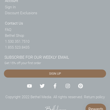
Account
Sign In
Discount Exclusions
Contact Us
FAQ
Bethel Shop
1.530.351.7510
1.855.523.8435
SUBSCRIBE FOR OUR WEEKLY EMAIL
Get 15% off your first order
SIGN UP
Copyright 2022 Bethel Media. All rights reserved.
Return policy