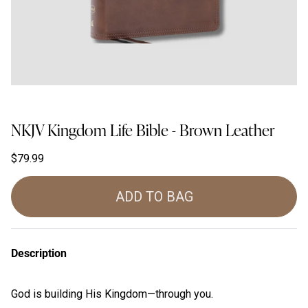
NKJV Kingdom Life Bible - Brown Leather
$79.99
ADD TO BAG
Description
God is building His Kingdom—through
you
.