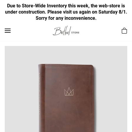
Due to Store-Wide Inventory this week, the web-store is
under construction. Please visit us again on Saturday 8/1.
Sorry for any inconvenience.