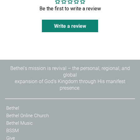
Your access to a lifestyle of signs, wonders, and miracles
Be the first to write a review
starts by changing the way you think.
When your mind is transformed, heaven becomes more
Write a review
than a place you go to one day it becomes the supernatural
power that you release wherever you go... today!
*Includes leaders guide for small group and class
instruction
Bethel's mission is revival – the personal, regional, and
global
expansion of God's Kingdom through His manifest
presence.
Bethel
Bethel Online Church
Bethel Music
BSSM
Give