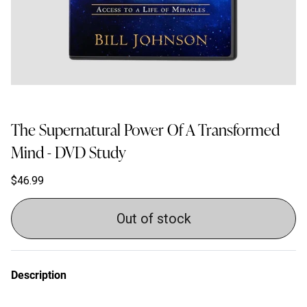
The Supernatural Power Of A Transformed
Mind - DVD Study
$46.99
Out of stock
Description