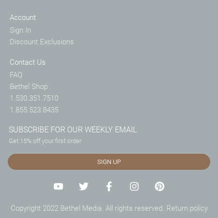
Account
Sign In
Discount Exclusions
Contact Us
FAQ
Bethel Shop
1.530.351.7510
1.855.523.8435
SUBSCRIBE FOR OUR WEEKLY EMAIL
Get 15% off your first order
SIGN UP
Copyright 2022 Bethel Media. All rights reserved.
Return policy