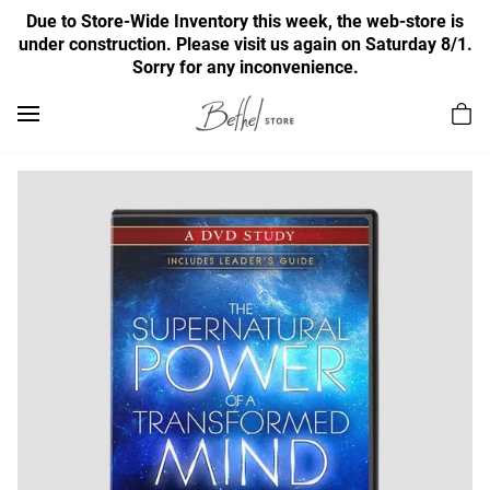
Due to Store-Wide Inventory this week, the web-store is
under construction. Please visit us again on Saturday 8/1.
Sorry for any inconvenience.