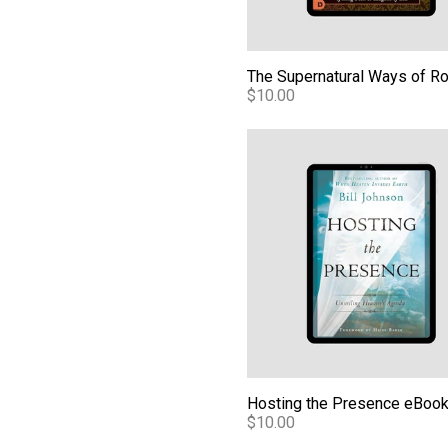
$10.00
Hosting the Presence eBook
Hosting the Presence eBoo
$10.00