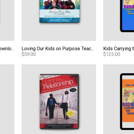
A Culture of Honor - Audio Download
Loving Our Kids on Purpose Teaching Series - Video
$59.00
$125.00
Book - Expanded Edition eBook
Defining the Relationship - M4V Video Download
Kids Carrying