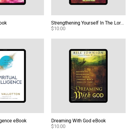
Book
Strengthening Yourself In The Lord eBook
$10.00
ligence eBook
Dreaming With God eBook
lligence eBook
Dreaming With God eBook
$10.00