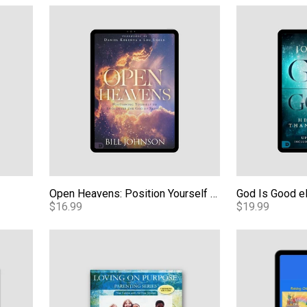
Open Heavens: Position Yourself to Encounter the Go
God Is Good 
Open Heavens: Position Yourself to Encounter the God of Revival eBook
God Is Good 
$16.99
$19.99
Download
Loving Our Kids on Purpose Teaching Series - Video
Kids Carrying