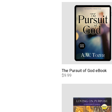
The Pursuit of God eBook
The Pursuit of God eBook
$9.99
A Culture of Honor - Audio 