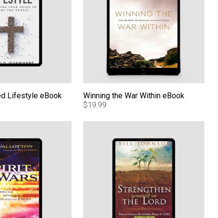
d Lifestyle eBook
Winning the War Within eBook
$19.99
Book
Strengthening Yourself In The Lord eBo