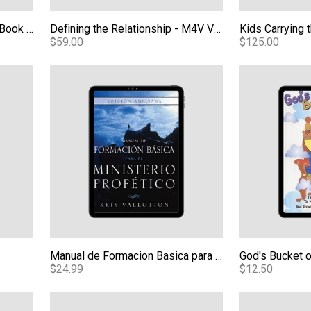
When Heaven Invades Earth Book - Expanded Edition eBook
Defining the Relationship - M4V Video Download
$59.00
$125.00
Manual de Formacion Basica para el Ministerio Profe
God's Bucket 
Manual de Formacion Basica para el Ministerio Profetico Edicion Ampliada (BTPM Spanish) eBook
God's Bucket 
$24.99
$12.50
ections From a Transformed Life - Video
Meeting God Face to Face eBook
Kids Carrying