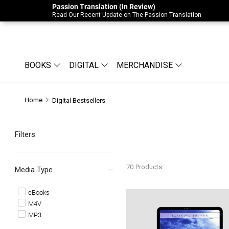
Passion Translation (In Review)
Due to Store-Wide Inventory this week, t
Read Our Recent Update on The Passion Translation
BOOKS
DIGITAL
MERCHANDISE
Home
Digital Bestsellers
Filters
70
Products
Media Type
eBooks
Basic Training For Prophetic 
M4V
MP3