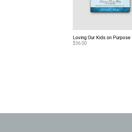
$36.00