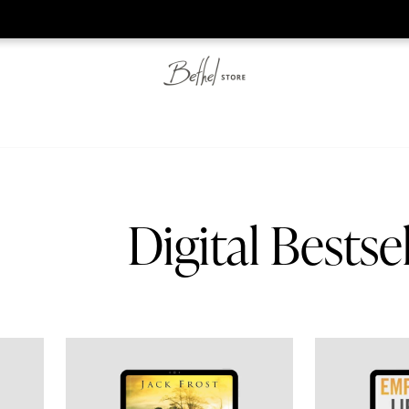
he web-store is under construction. Please visit us again on S
Digital Bestsel
Ministry Digital Manual
Experiencing the Father's Embrace eBook
The Empowered