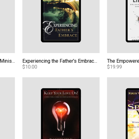
Basic Training For Prophetic Ministry Digital Manual
Experiencing the Father's Embrace eBook
The Empowere
$10.00
$19.99
yalty eBook
Keep Your Love On (KYLO) eBook
Spirit Wars e