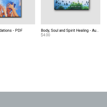
dations - PDF
Body, Soul and Spirit Healing - Audio
$4.00