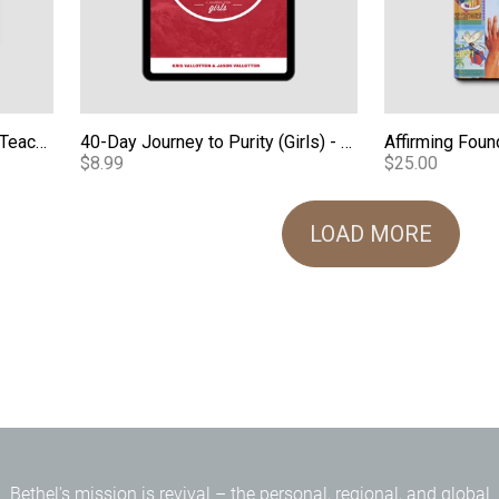
Loving Our Kids on Purpose Teaching Series - Audio
40-Day Journey to Purity (Girls) - eBook
Affirming Foun
$8.99
$25.00
LOAD MORE
Bethel's mission is revival – the personal, regional, and global