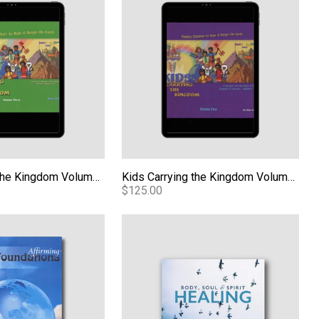
Kids Carrying the Kingdom Volume 3 - PDF
Kids Carrying the Kingdom Volume 4 - PDF
$125.00
dations - PDF
Body, Soul and Spirit Healing - Audio