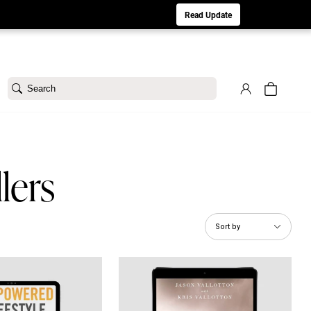
aturday 8/1. Sorry for any inconvenience.
Read Update
Search
lers
Sort by
 Lifestyle eBook
Winning the War Within eBook