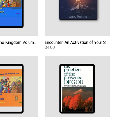
Kids Carrying the Kingdom Volume 1 PDF
Encounter: An Activation of Your Spirit - Audio
$4.00
 the Kingdom Volume 2 - PDF
The Practice of the Presence of God e