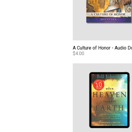
$4.00
When Heaven Invades Earth 