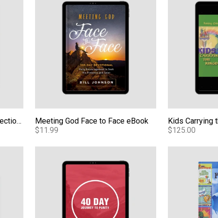
Living From the Unseen: Reflections From a Transformed Life - Video
Meeting God Face to Face eBook
$11.99
$125.00
Teaching Series - Audio
40-Day Journey to Purity (Girls) - eBook
Affirming Foun