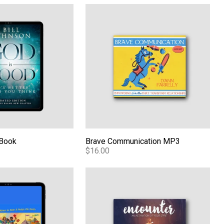
d of Revival eBook
eBook
Brave Communication MP3
eBook
Brave Communication MP3
$16.00
 the Kingdom Volume 1 PDF
Encounter: An Activation of Your Spirit -