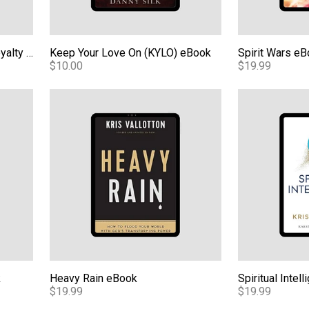
The Supernatural Ways of Royalty eBook
Keep Your Love On (KYLO) eBook
Spirit Wars e
$10.00
$19.99
Heavy Rain eBook
Spiritual Intel
k
Heavy Rain eBook
Spiritual Inte
$19.99
$19.99