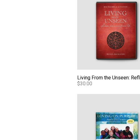
$30.00
Loving Our Kids on Purpose 