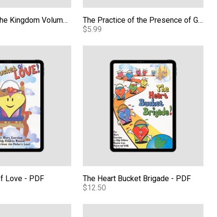
Kids Carrying the Kingdom Volume 2 - PDF
The Practice of the Presence of God eBook
$5.99
tico Edicion Ampliada (BTPM Spanish) eBook
of Love - PDF
The Heart Bucket Brigade - PDF
of Love - PDF
The Heart Bucket Brigade - PDF
$12.50
 the Kingdom Volume 3 - PDF
Kids Carrying the Kingdom Volume 4 - 