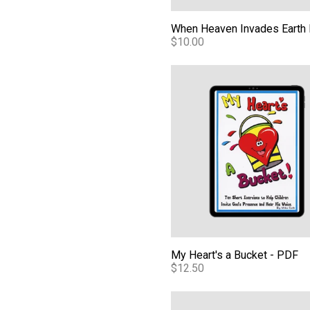
$10.00
My Heart's a Bucket - PDF
My Heart's a Bucket - PDF
$12.50
Living From the Unseen: Refl