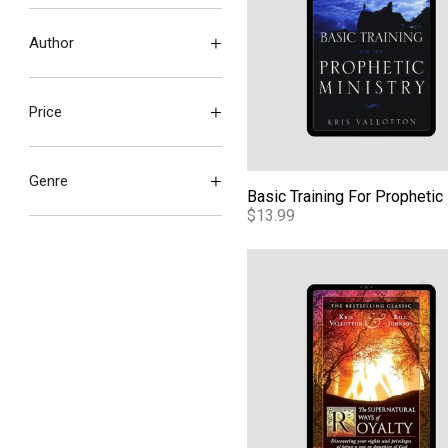
Author
Price
Genre
$13.99
The Supernatural Ways of Ro