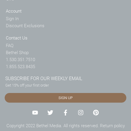
Account
Sign In
Discount Exclusions
Contact Us
FAQ
Bethel Shop
1.530.351.7510
1.855.523.8435
SUBSCRIBE FOR OUR WEEKLY EMAIL
Get 15% off your first order
SIGN UP
Copyright 2022 Bethel Media. All rights reserved.
Return policy