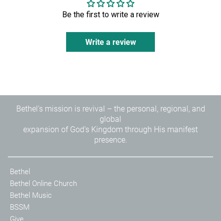
Be the first to write a review
Write a review
Bethel's mission is revival – the personal, regional, and
global
expansion of God's Kingdom through His manifest
presence.
Bethel
Bethel Online Church
Bethel Music
BSSM
Give