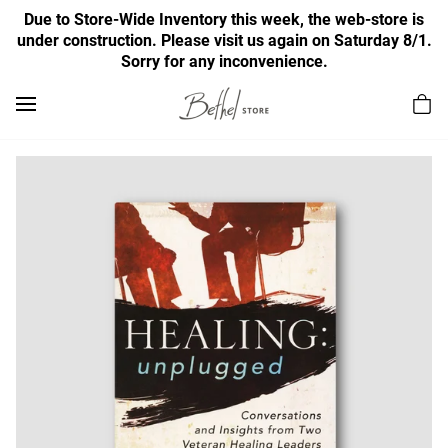
Due to Store-Wide Inventory this week, the web-store is
under construction. Please visit us again on Saturday 8/1.
Sorry for any inconvenience.