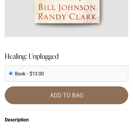
Healing: Unplugged
Book - $13.00
ADD TO BAG
Description