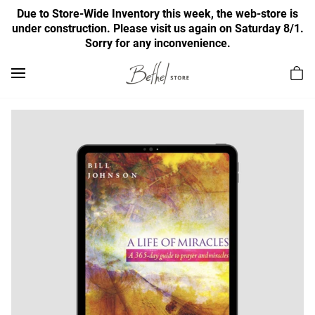
Due to Store-Wide Inventory this week, the web-store is
under construction. Please visit us again on Saturday 8/1.
Sorry for any inconvenience.