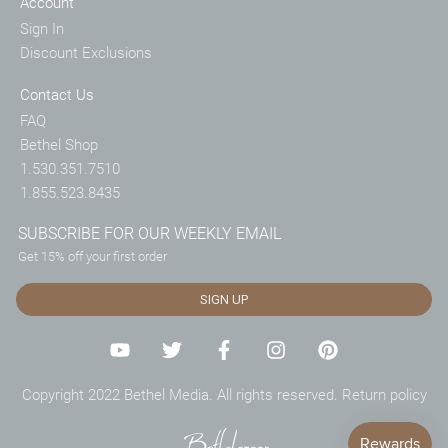
Account
Sign In
Discount Exclusions
Contact Us
FAQ
Bethel Shop
1.530.351.7510
1.855.523.8435
SUBSCRIBE FOR OUR WEEKLY EMAIL
Get 15% off your first order
SIGN UP
Copyright 2022 Bethel Media. All rights reserved.
Return policy