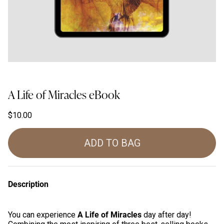
A Life of Miracles eBook
$10.00
ADD TO BAG
Description
A Life of Miracles
You can experience
day after day!