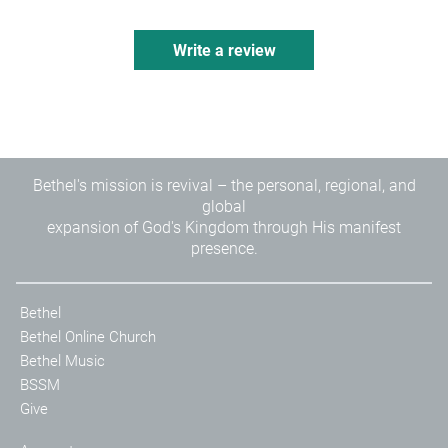
Write a review
Bethel's mission is revival – the personal, regional, and
global
expansion of God's Kingdom through His manifest
presence.
Bethel
Bethel Online Church
Bethel Music
BSSM
Give