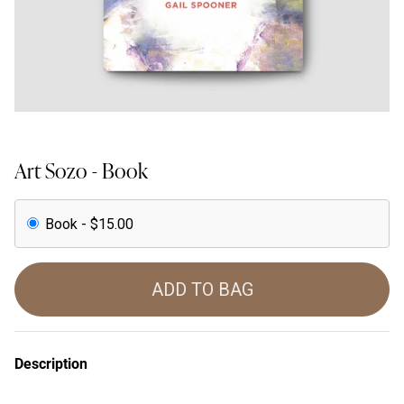
Art Sozo - Book
Book - $15.00
ADD TO BAG
Description