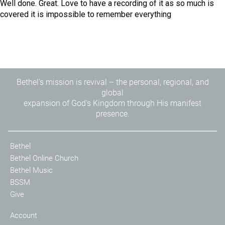
Well done. Great. Love to have a recording of it as so much is
covered it is impossible to remember everything
Bethel's mission is revival – the personal, regional, and
global
expansion of God's Kingdom through His manifest
presence.
Bethel
Bethel Online Church
Bethel Music
BSSM
Give
Account