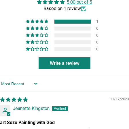
5.00 out of 5
Based on 1 review
1
0
0
0
0
Write a review
Sort by
11/17/2023
Jeanette Kingston
art Sozo Painting with God