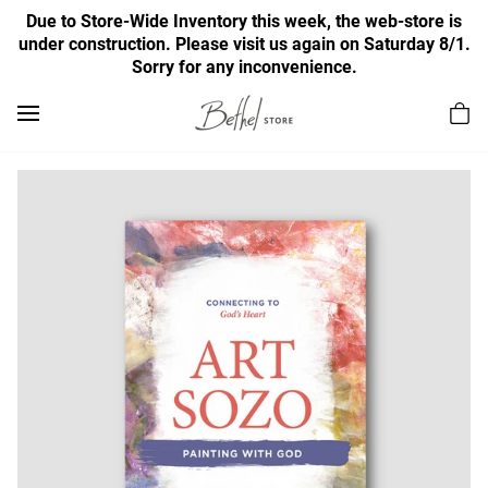
Due to Store-Wide Inventory this week, the web-store is
under construction. Please visit us again on Saturday 8/1.
Sorry for any inconvenience.