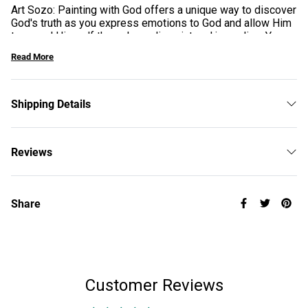
Art Sozo: Painting with God offers a unique way to discover
God's truth as you express emotions to God and allow Him
to reveal Himself through acrylic paint and journaling. You
will experience healing at a heart level as you paint,
Read More
bringing freedom, breakthrough, and lasting connection with
God.
Shipping Details
Reviews
Share
Customer Reviews