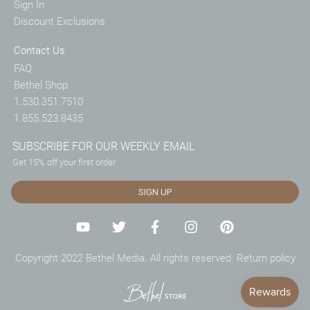
Sign In
Discount Exclusions
Contact Us
FAQ
Bethel Shop
1.530.351.7510
1.855.523.8435
SUBSCRIBE FOR OUR WEEKLY EMAIL
Get 15% off your first order
SIGN UP
Copyright 2022 Bethel Media. All rights reserved.
Return policy