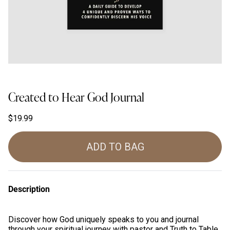
Created to Hear God Journal
$19.99
ADD TO BAG
Description
Discover how God uniquely speaks to you and journal
through your spiritual journey with pastor and Truth to Table