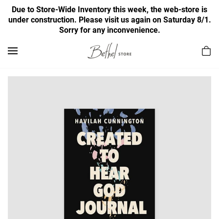
Due to Store-Wide Inventory this week, the web-store is
under construction. Please visit us again on Saturday 8/1.
Sorry for any inconvenience.