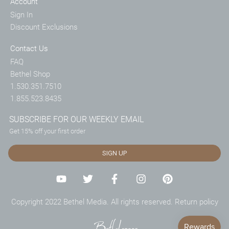
Account
Sign In
Discount Exclusions
Contact Us
FAQ
Bethel Shop
1.530.351.7510
1.855.523.8435
SUBSCRIBE FOR OUR WEEKLY EMAIL
Get 15% off your first order
SIGN UP
Copyright 2022 Bethel Media. All rights reserved.
Return policy