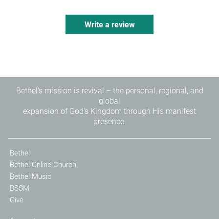
Write a review
Bethel's mission is revival – the personal, regional, and
global
expansion of God's Kingdom through His manifest
presence.
Bethel
Bethel Online Church
Bethel Music
BSSM
Give