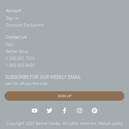
Account
Sign In
Discount Exclusions
Contact Us
FAQ
Bethel Shop
1.530.351.7510
1.855.523.8435
SUBSCRIBE FOR OUR WEEKLY EMAIL
Get 15% off your first order
SIGN UP
Copyright 2022 Bethel Media. All rights reserved.
Return policy