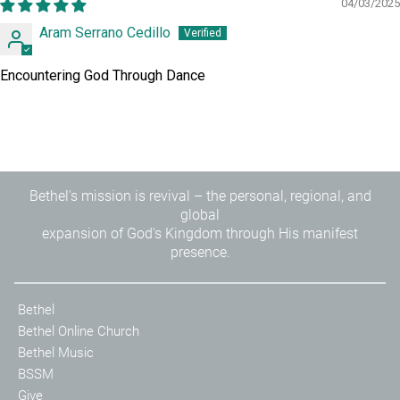
04/03/2025
Aram Serrano Cedillo
Encountering God Through Dance
Bethel's mission is revival – the personal, regional, and
global
expansion of God's Kingdom through His manifest
presence.
Bethel
Bethel Online Church
Bethel Music
BSSM
Give