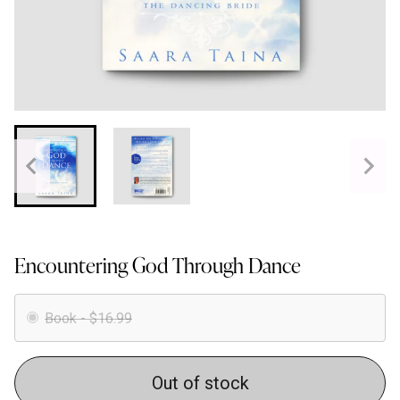
Encountering God Through Dance
Book - $16.99
Out of stock