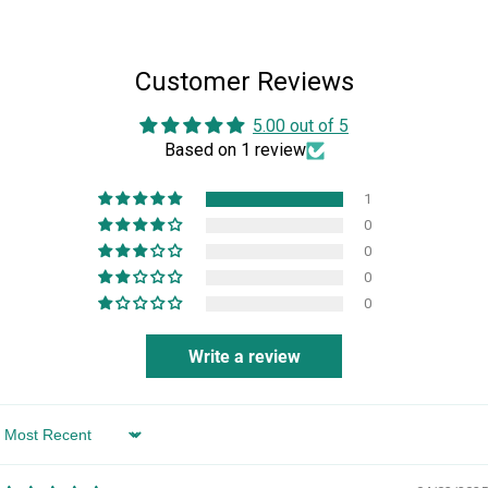
student in the School of Worship in Jerusalem, Israel, and
studied dance in Sydney, Australia.
Customer Reviews
5.00 out of 5
Based on 1 review
1
0
0
0
0
Write a review
Sort by