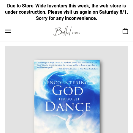
Due to Store-Wide Inventory this week, the web-store is
under construction. Please visit us again on Saturday 8/1.
Sorry for any inconvenience.