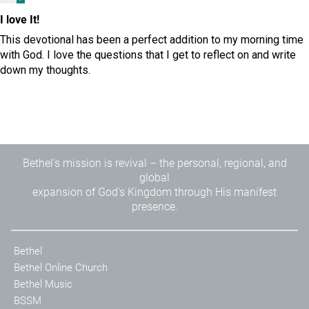
I love It!
This devotional has been a perfect addition to my morning time
with God. I love the questions that I get to reflect on and write
down my thoughts.
Bethel's mission is revival – the personal, regional, and
global
expansion of God's Kingdom through His manifest
presence.
Bethel
Bethel Online Church
Bethel Music
BSSM