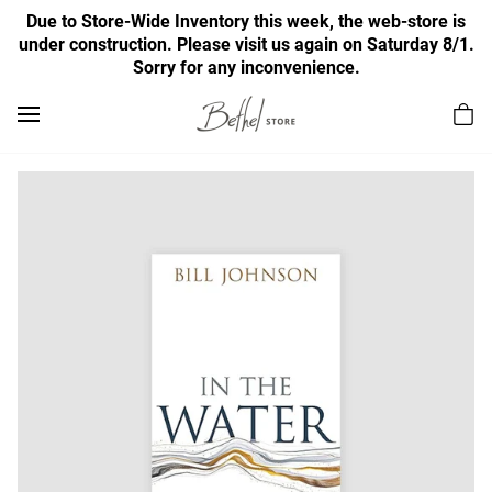
Due to Store-Wide Inventory this week, the web-store is
under construction. Please visit us again on Saturday 8/1.
Sorry for any inconvenience.