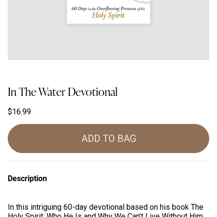
In The Water Devotional
$16.99
ADD TO BAG
Description
In this intriguing 60-day devotional based on his book
The
Holy Spirit: Who He Is and Why We Can’t Live Without Him
,