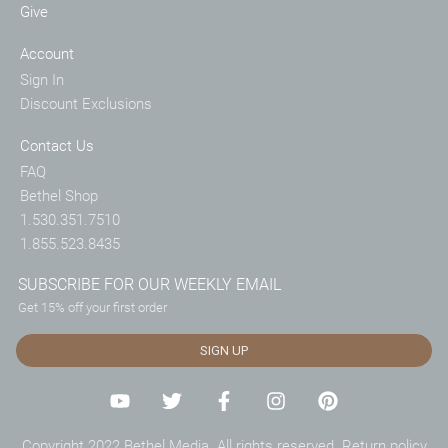
Give
Account
Sign In
Discount Exclusions
Contact Us
FAQ
Bethel Shop
1.530.351.7510
1.855.523.8435
SUBSCRIBE FOR OUR WEEKLY EMAIL
Get 15% off your first order
SIGN UP
Copyright 2022 Bethel Media. All rights reserved.
Return policy