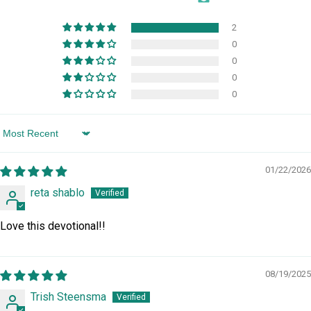
2
0
0
0
0
Sort by
01/22/2026
reta shablo
Love this devotional!!
08/19/2025
Trish Steensma