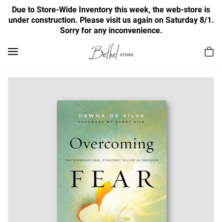
Due to Store-Wide Inventory this week, the web-store is
under construction. Please visit us again on Saturday 8/1.
Sorry for any inconvenience.