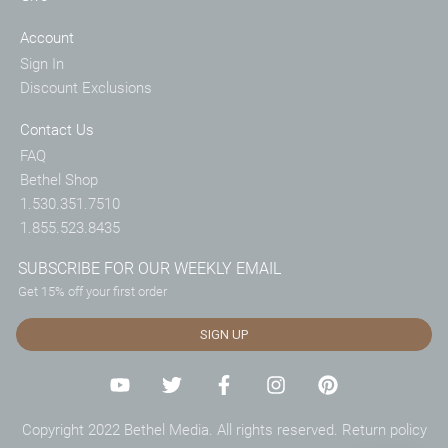
Account
Sign In
Discount Exclusions
Contact Us
FAQ
Bethel Shop
1.530.351.7510
1.855.523.8435
SUBSCRIBE FOR OUR WEEKLY EMAIL
Get 15% off your first order
SIGN UP
Copyright 2022 Bethel Media. All rights reserved.
Return policy