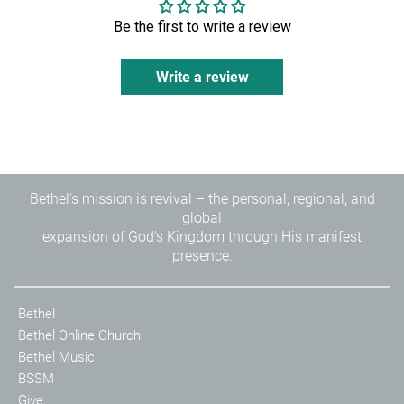
Be the first to write a review
Write a review
Bethel's mission is revival – the personal, regional, and
global
expansion of God's Kingdom through His manifest
presence.
Bethel
Bethel Online Church
Bethel Music
BSSM
Give