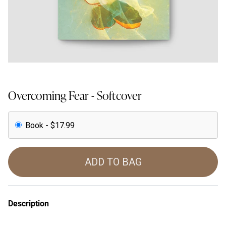
Overcoming Fear - Softcover
Book - $17.99
ADD TO BAG
Description