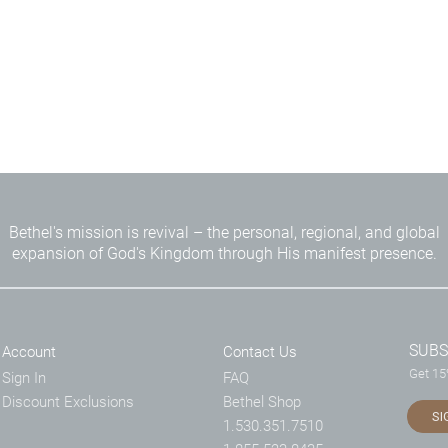
Bethel's mission is revival – the personal, regional, and global
expansion of God's Kingdom through His manifest presence.
SUBS
Account
Contact Us
Get 15%
Sign In
FAQ
Discount Exclusions
Bethel Shop
SI
1.530.351.7510