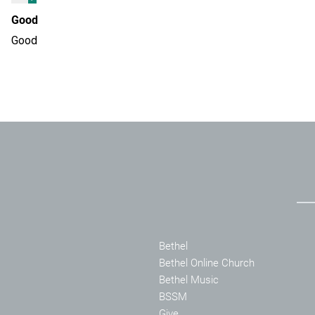
Good
Good
Bethel
Bethel Online Church
Bethel Music
BSSM
Give