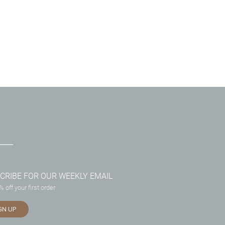
CRIBE FOR OUR WEEKLY EMAIL
 off your first order
GN UP