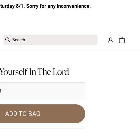
aturday 8/1. Sorry for any inconvenience.
Search
Yourself In The Lord
9
ADD TO BAG