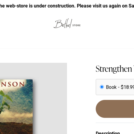
he web-store is under construction. Please visit us again on S
Strengthen 
Book - $18.9
Description