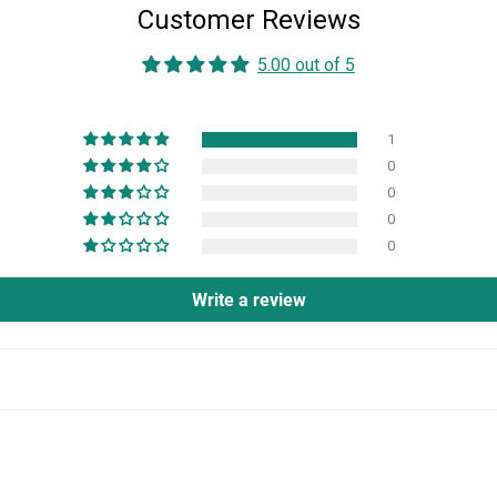
Customer Reviews
5.00 out of 5
1
0
0
0
0
Write a review