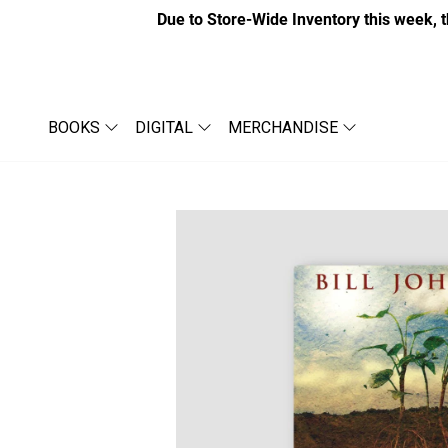
Due to Store-Wide Inventory this week, t
BOOKS
DIGITAL
MERCHANDISE