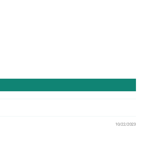
10/22/2023