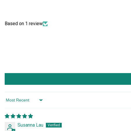
Based on 1 review
Sort by
Susanna Lau