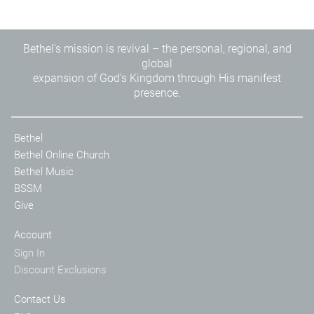
Bethel's mission is revival – the personal, regional, and
global
expansion of God's Kingdom through His manifest
presence.
Bethel
Bethel Online Church
Bethel Music
BSSM
Give
Account
Sign In
Discount Exclusions
Contact Us