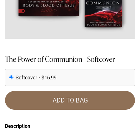
The Power of Communion - Softcover
Softcover - $16.99
ADD TO BAG
Description