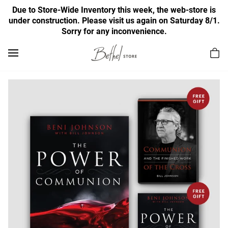
Due to Store-Wide Inventory this week, the web-store is
under construction. Please visit us again on Saturday 8/1.
Sorry for any inconvenience.