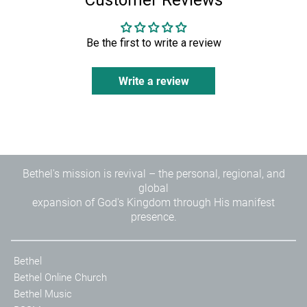
Customer Reviews
Be the first to write a review
Write a review
Bethel's mission is revival – the personal, regional, and
global
expansion of God's Kingdom through His manifest
presence.
Bethel
Bethel Online Church
Bethel Music