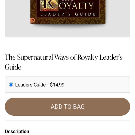
The Supernatural Ways of Royalty Leader's
Guide
Leaders Guide - $14.99
ADD TO BAG
Description