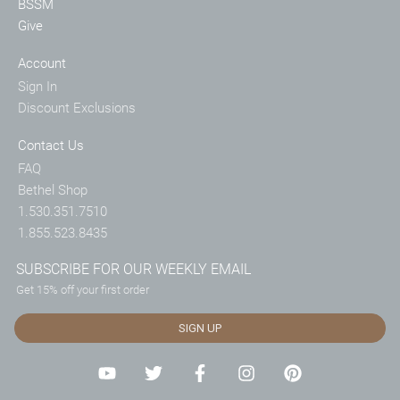
BSSM
Give
Account
Sign In
Discount Exclusions
Contact Us
FAQ
Bethel Shop
1.530.351.7510
1.855.523.8435
SUBSCRIBE FOR OUR WEEKLY EMAIL
Get 15% off your first order
SIGN UP