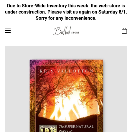
Due to Store-Wide Inventory this week, the web-store is
under construction. Please visit us again on Saturday 8/1.
Sorry for any inconvenience.