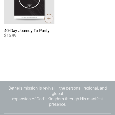
40-Day Journey To Purity - Guys Journal
$15.99
Bethel's mission is revival – the personal, regional, and
global
expansion of God's Kingdom through His manifest
presence.