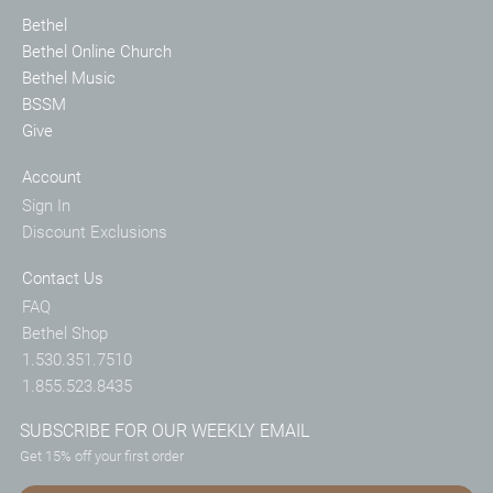
Bethel
Bethel Online Church
Bethel Music
BSSM
Give
Account
Sign In
Discount Exclusions
Contact Us
FAQ
Bethel Shop
1.530.351.7510
1.855.523.8435
SUBSCRIBE FOR OUR WEEKLY EMAIL
Get 15% off your first order