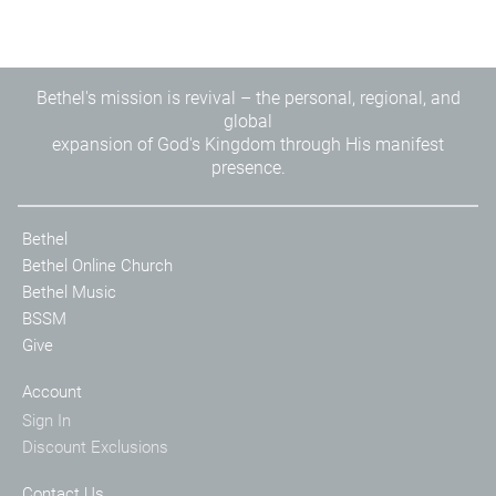
Bethel's mission is revival – the personal, regional, and
global
expansion of God's Kingdom through His manifest
presence.
Bethel
Bethel Online Church
Bethel Music
BSSM
Give
Account
Sign In
Discount Exclusions
Contact Us