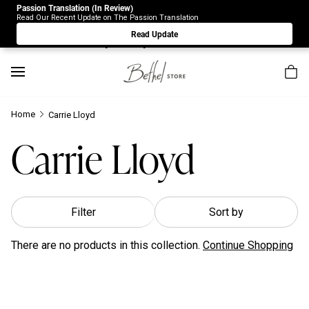
Passion Translation (In Review)
Due to Store-Wide Inventory this week, the web-store is
Read Our Recent Update on The Passion Translation
under construction. Please visit us again on Saturday 8/1.
Read Update
Sorry for any inconvenience.
Home
Carrie Lloyd
Carrie Lloyd
Filter
Sort by
There are no products in this collection.
Continue Shopping