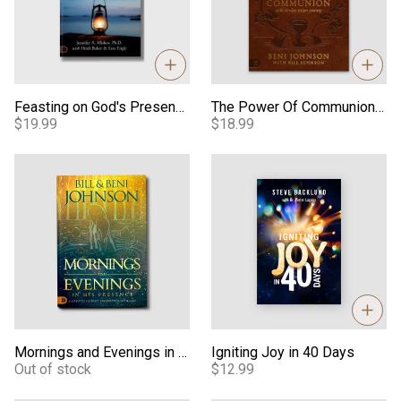
Feasting on God's Presence: 40 Days of Encountering the Holy Spirit Through Fasting
The Power Of Communion 40-Day Prayer Journey
$19.99
$18.99
Mornings and Evenings in His Presence - Book
Igniting Joy in 40 Days
Mornings and Evenings in His Presence - Book
Igniting Joy in 40 Days
Out of stock
$12.99