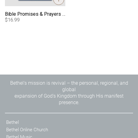
Bible Promises & Prayers for Children
$16.99
Bethel's mission is revival – the personal, regional, and
global
expansion of God's Kingdom through His manifest
presence.
Bethel
Bethel Online Church
Bethel Music