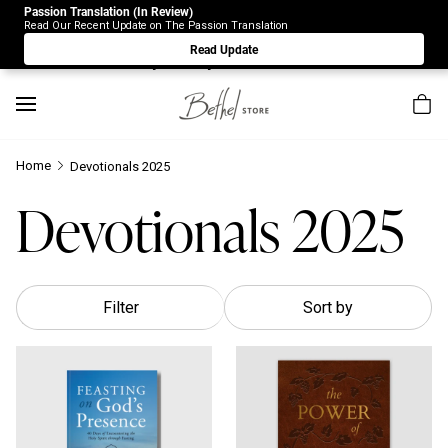
Passion Translation (In Review)
Due to Store-Wide Inventory this week, the web-store is
Read Our Recent Update on The Passion Translation
under construction. Please visit us again on Saturday 8/1.
Read Update
Sorry for any inconvenience.
Home
Devotionals 2025
Devotionals 2025
Filter
Sort by
Feasting on God's Presence: 40 Days of Encountering the Holy
The Power Of Communion 40-