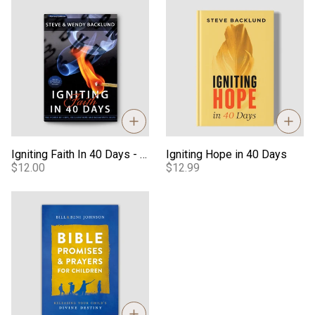
Igniting Faith In 40 Days - Book
Igniting Hope in 40 Days
Igniting Faith In 40 Days - Book
Igniting Hope in 40 Days
$12.00
$12.99
Bible Promises & Prayers for Children