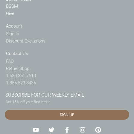
BSSM
Give
Account
Sign In
Discount Exclusions
Contact Us
FAQ
Bethel Shop
1.530.351.7510
1.855.523.8435
SUBSCRIBE FOR OUR WEEKLY EMAIL
Get 15% off your first order
SIGN UP