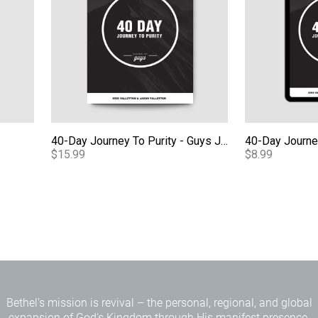
40-Day Journey To Purity - Guys Journal
$15.99
$8.99
Bethel's mission is revival – the personal, regional, and global
expansion of God's Kingdom through His manifest presence.