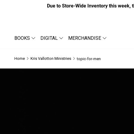
Due to Store-Wide Inventory this week, t
BOOKS
DIGITAL
MERCHANDISE
Home
Kris Vallotton Ministries
topic-for-men