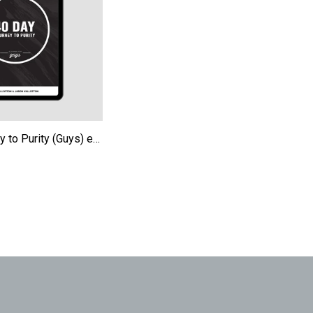
40-Day Journey to Purity (Guys) eBook