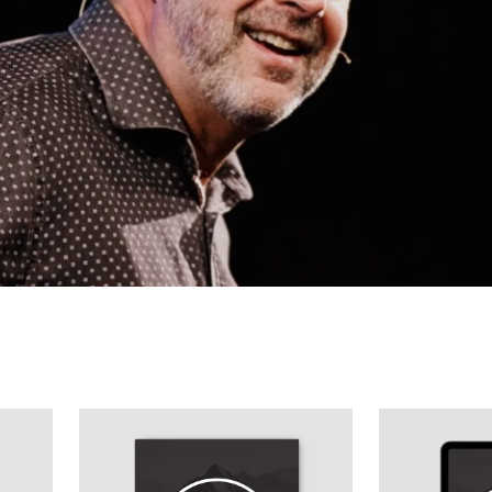
40-Day Journey To Purity - Guys Journal
40-Day Journey