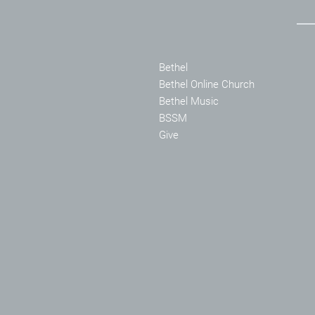
Bethel
Bethel Online Church
Bethel Music
BSSM
Give