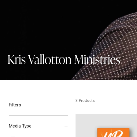
Kris Vallotton Ministries
3
Products
Filters
Uprising - Hardcover
Media Type