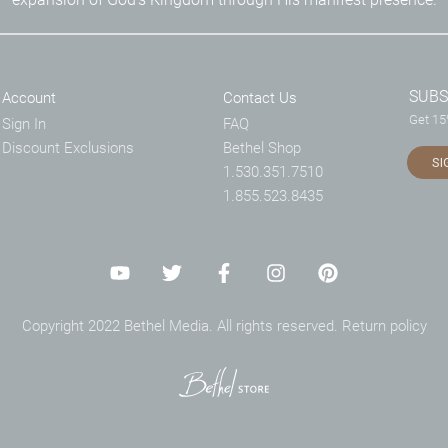
SUBS
Account
Contact Us
Get 15%
Sign In
FAQ
Discount Exclusions
Bethel Shop
SI
1.530.351.7510
1.855.523.8435
Copyright 2022 Bethel Media. All rights reserved.
Return policy