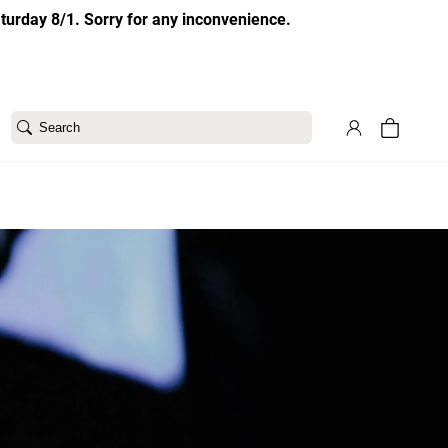
aturday 8/1. Sorry for any inconvenience.
Search