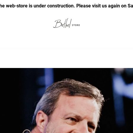
he web-store is under construction. Please visit us again on S