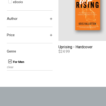
eBooks
Author
Price
Uprising - Hardcover
Genre
$24.99
For Men
clear