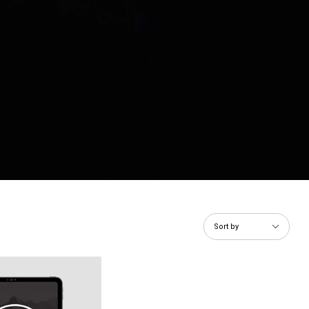
Sort by
 to Purity (Guys) eBook