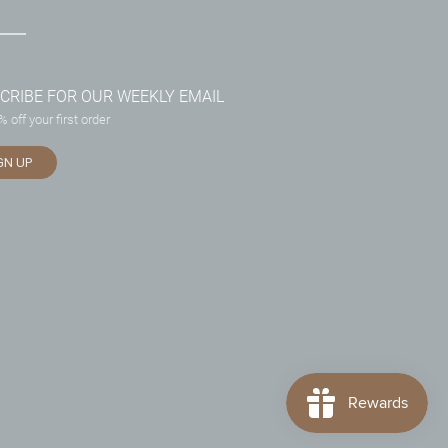
CRIBE FOR OUR WEEKLY EMAIL
 off your first order
GN UP