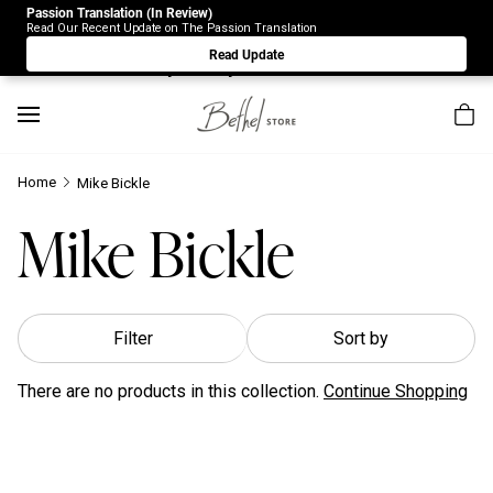
Passion Translation (In Review)
Due to Store-Wide Inventory this week, the web-store is
Read Our Recent Update on The Passion Translation
under construction. Please visit us again on Saturday 8/1.
Read Update
Sorry for any inconvenience.
Home
Mike Bickle
Mike Bickle
Filter
Sort by
There are no products in this collection.
Continue Shopping