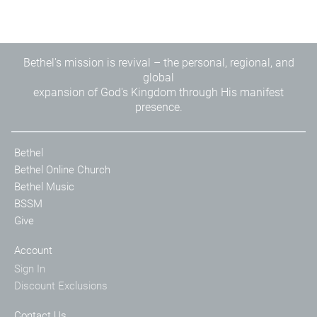
Bethel's mission is revival – the personal, regional, and
global
expansion of God's Kingdom through His manifest
presence.
Bethel
Bethel Online Church
Bethel Music
BSSM
Give
Account
Sign In
Discount Exclusions
Contact Us