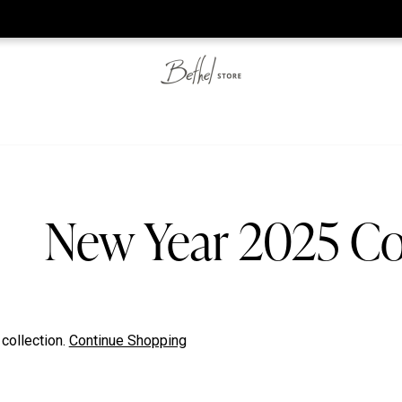
he web-store is under construction. Please visit us again on S
New Year 2025 Co
 collection.
Continue Shopping