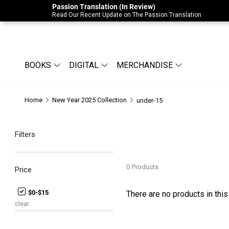
Passion Translation (In Review)
Due to Store-Wide Inventory this week, t
Read Our Recent Update on The Passion Translation
BOOKS
DIGITAL
MERCHANDISE
Home
New Year 2025 Collection
under-15
Filters
0
Products
Price
$0-$15
There are no products in this
clear