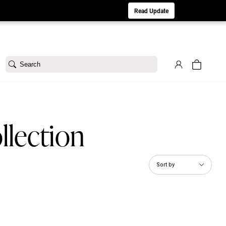
aturday 8/1. Sorry for any inconvenience.
Read Update
Search
llection
Sort by