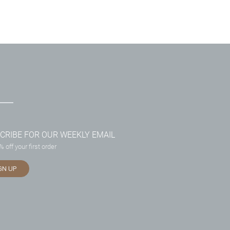
CRIBE FOR OUR WEEKLY EMAIL
 off your first order
GN UP