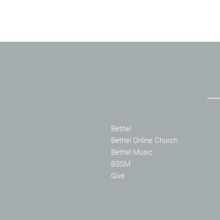
Bethel
Bethel Online Church
Bethel Music
BSSM
Give