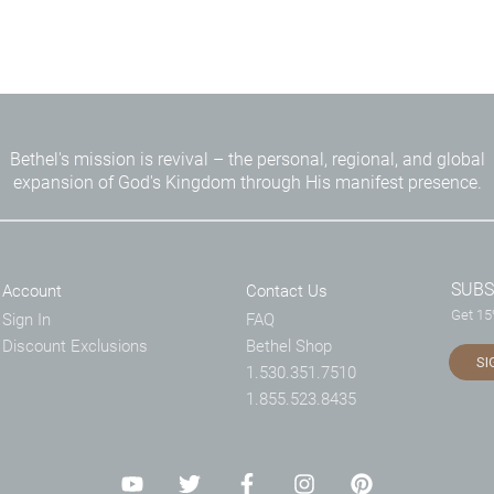
Bethel's mission is revival – the personal, regional, and global
expansion of God's Kingdom through His manifest presence.
SUBS
Account
Contact Us
Get 15%
Sign In
FAQ
Discount Exclusions
Bethel Shop
SI
1.530.351.7510
1.855.523.8435