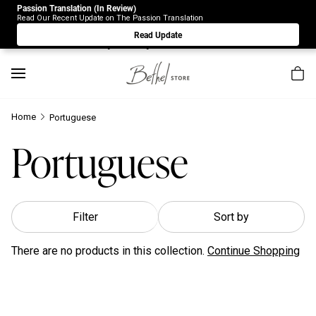
Passion Translation (In Review)
Due to Store-Wide Inventory this week, the web-store is
Read Our Recent Update on The Passion Translation
under construction. Please visit us again on Saturday 8/1.
Read Update
Sorry for any inconvenience.
Home
Portuguese
Portuguese
Filter
Sort by
There are no products in this collection.
Continue Shopping