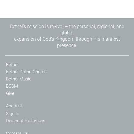
Bethel's mission is revival – the personal, regional, and
global
expansion of God's Kingdom through His manifest
presence.
Bethel
Bethel Online Church
Bethel Music
BSSM
Give
Account
Sign In
Discount Exclusions
Contact Us