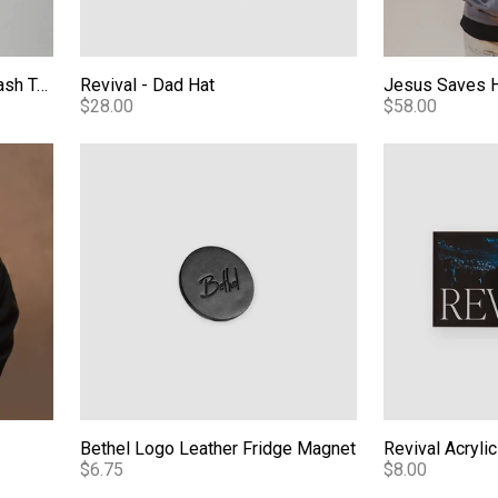
Essentials Bethel Mineral Wash Tee
Revival - Dad Hat
Jesus Saves 
$28.00
$58.00
Bethel Logo Leather Fridge Magnet
Revival Acryli
Bethel Logo Leather Fridge Magnet
Revival Acryli
$6.75
$8.00