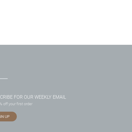
CRIBE FOR OUR WEEKLY EMAIL
 off your first order
GN UP