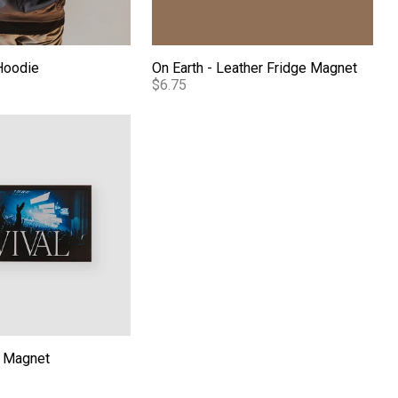
Hoodie
On Earth - Leather Fridge Magnet
$6.75
c Magnet
c Magnet