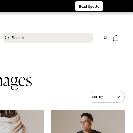
aturday 8/1. Sorry for any inconvenience.
Read Update
Search
mages
Sort by
m Hoodie
His Name is Jesus Tee