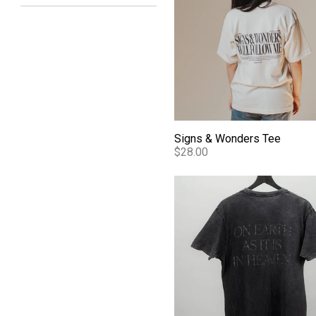
Signs & Wonders Tee
$28.00
Essentials Bethel Mineral W