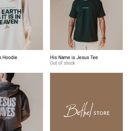
m Hoodie
His Name is Jesus Tee
Out of stock
Hoodie
On Earth - Leather Fridge Magnet