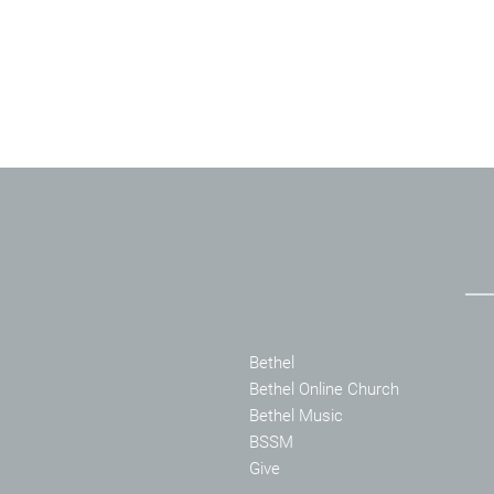
Bethel
Bethel Online Church
Bethel Music
BSSM
Give