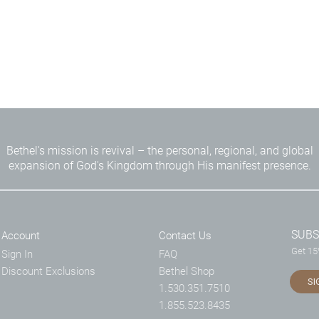
Bethel's mission is revival – the personal, regional, and global
expansion of God's Kingdom through His manifest presence.
SUBS
Account
Contact Us
Get 15%
Sign In
FAQ
Discount Exclusions
Bethel Shop
SI
1.530.351.7510
1.855.523.8435