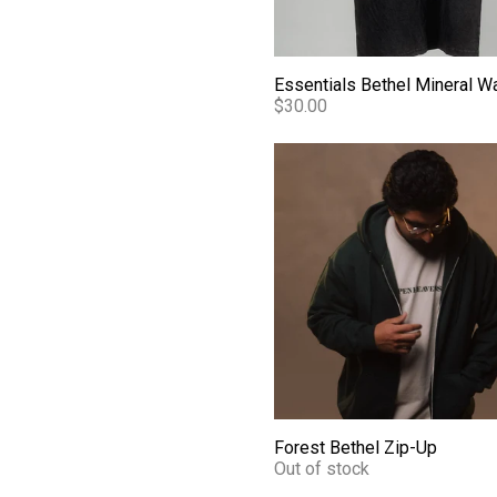
$30.00
Forest Bethel Zip-Up
Forest Bethel Zip-Up
Out of stock