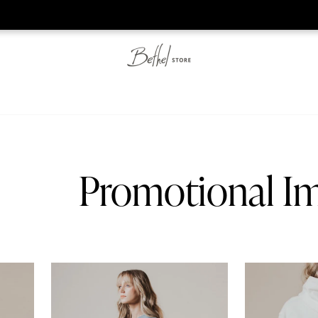
he web-store is under construction. Please visit us again on S
Promotional I
On Earth Tee
On Earth Crea