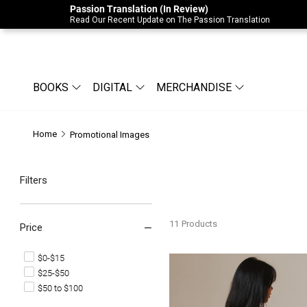
Passion Translation (In Review)
Due to Store-Wide Inventory this week, t
Read Our Recent Update on The Passion Translation
BOOKS
DIGITAL
MERCHANDISE
Home
Promotional Images
Filters
11
Products
Price
$0-$15
Signs & Wonders Tee
$25-$50
$50 to $100