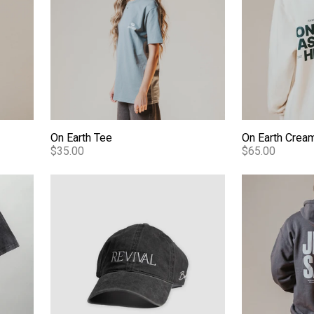
On Earth Tee
On Earth Crea
$35.00
$65.00
ash Tee
Revival - Dad Hat
Jesus Saves 