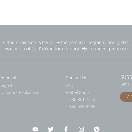
Bethel's mission is revival – the personal, regional, and global
expansion of God's Kingdom through His manifest presence.
SUBS
Account
Contact Us
Get 15%
Sign In
FAQ
Discount Exclusions
Bethel Shop
SI
1.530.351.7510
1.855.523.8435