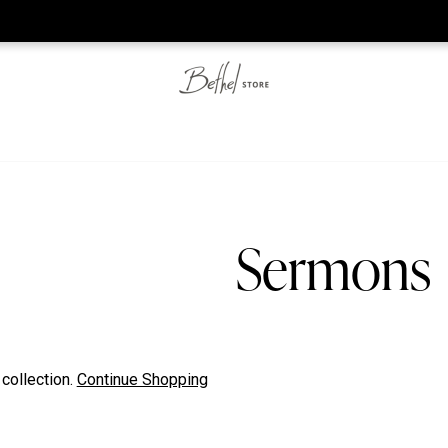
he web-store is under construction. Please visit us again on S
Sermons
 collection.
Continue Shopping