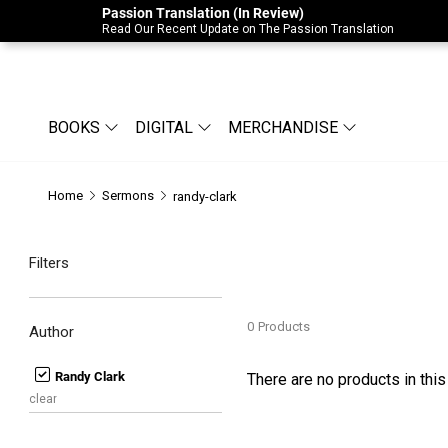
Passion Translation (In Review)
Due to Store-Wide Inventory this week, t
Read Our Recent Update on The Passion Translation
BOOKS
DIGITAL
MERCHANDISE
Home
Sermons
randy-clark
Filters
0
Products
Author
Randy Clark
There are no products in this
clear