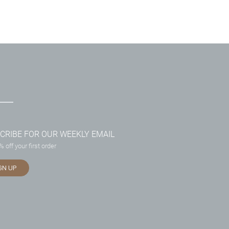
CRIBE FOR OUR WEEKLY EMAIL
 off your first order
GN UP