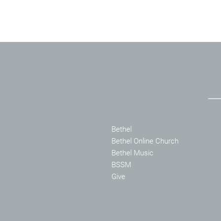
Bethel
Bethel Online Church
Bethel Music
BSSM
Give