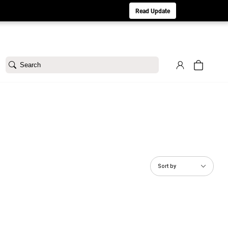
aturday 8/1. Sorry for any inconvenience.
Read Update
Search
Sort by