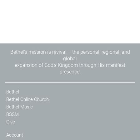
Bethel's mission is revival – the personal, regional, and
global
expansion of God's Kingdom through His manifest
presence.
Bethel
Bethel Online Church
Bethel Music
BSSM
Give
Account