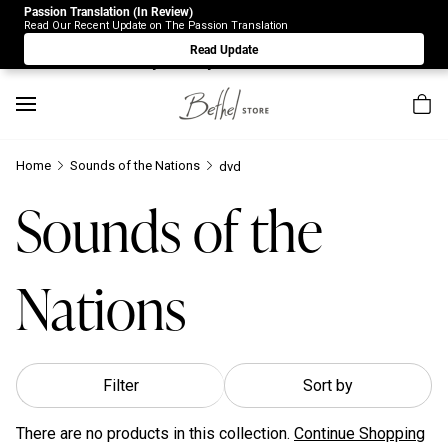
Passion Translation (In Review)
Due to Store-Wide Inventory this week, the web-store is
Read Our Recent Update on The Passion Translation
under construction. Please visit us again on Saturday 8/1.
Read Update
Sorry for any inconvenience.
Home
Sounds of the Nations
dvd
Sounds of the
Nations
Filter
Sort by
There are no products in this collection.
Continue Shopping