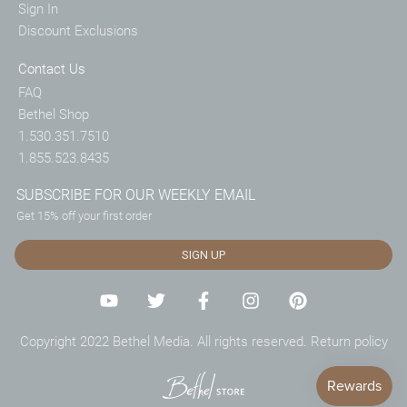
Sign In
Discount Exclusions
Contact Us
FAQ
Bethel Shop
1.530.351.7510
1.855.523.8435
SUBSCRIBE FOR OUR WEEKLY EMAIL
Get 15% off your first order
SIGN UP
Copyright 2022 Bethel Media. All rights reserved.
Return policy