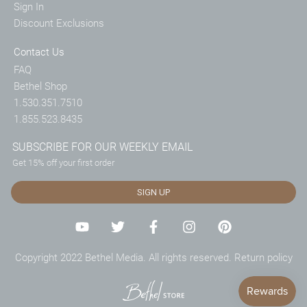
Sign In
Discount Exclusions
Contact Us
FAQ
Bethel Shop
1.530.351.7510
1.855.523.8435
SUBSCRIBE FOR OUR WEEKLY EMAIL
Get 15% off your first order
SIGN UP
Copyright 2022 Bethel Media. All rights reserved.
Return policy