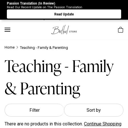
Passion Translation (In Review)
Due to Store-Wide Inventory this week, the web-store is
Read Our Recent Update on The Passion Translation
under construction. Please visit us again on Saturday 8/1.
Read Update
Sorry for any inconvenience.
Home
Teaching - Family & Parenting
Teaching - Family
& Parenting
Filter
Sort by
There are no products in this collection.
Continue Shopping