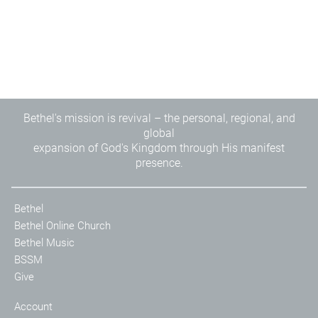
Bethel's mission is revival – the personal, regional, and
global
expansion of God's Kingdom through His manifest
presence.
Bethel
Bethel Online Church
Bethel Music
BSSM
Give
Account