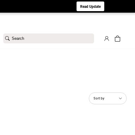
aturday 8/1. Sorry for any inconvenience.
Read Update
Search
Sort by