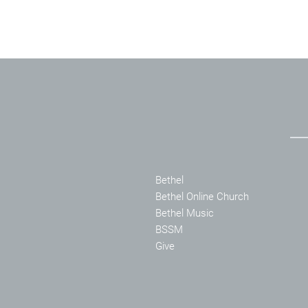
Bethel
Bethel Online Church
Bethel Music
BSSM
Give