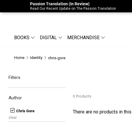
Passion Translation (In Review)
Due to Store-Wide Inventory this week, t
Read Our Recent Update on The Passion Translation
BOOKS
DIGITAL
MERCHANDISE
Home
Identity
chris-gore
Filters
0
Products
Author
Chris Gore
There are no products in this
clear