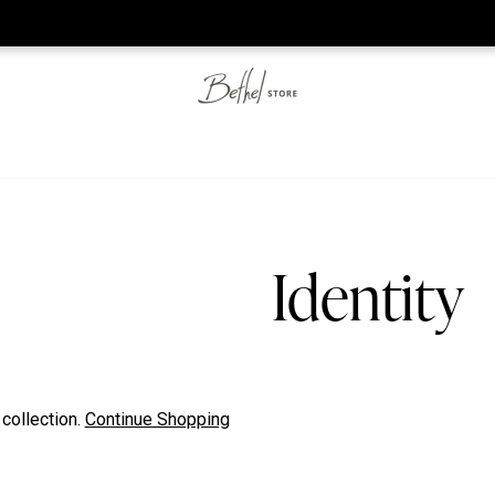
he web-store is under construction. Please visit us again on S
Identity
 collection.
Continue Shopping