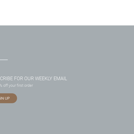
CRIBE FOR OUR WEEKLY EMAIL
 off your first order
GN UP