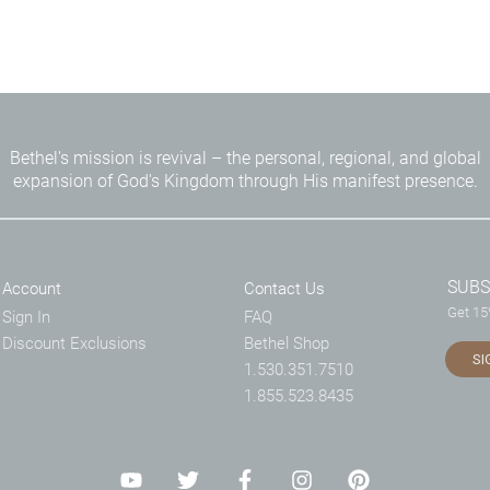
Bethel's mission is revival – the personal, regional, and global
expansion of God's Kingdom through His manifest presence.
SUBS
Account
Contact Us
Get 15%
Sign In
FAQ
Discount Exclusions
Bethel Shop
SI
1.530.351.7510
1.855.523.8435