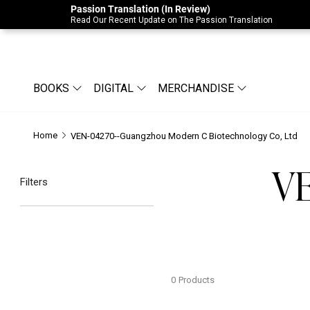
Passion Translation (In Review)
Due to Store-Wide Inventory this week, t
Read Our Recent Update on The Passion Translation
BOOKS
DIGITAL
MERCHANDISE
Home
VEN-04270--Guangzhou Modern C Biotechnology Co, Ltd
VE
Filters
0
Products