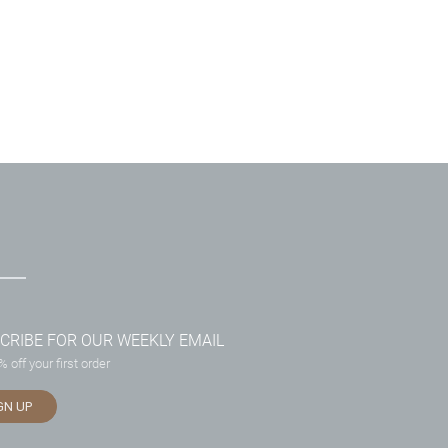
CRIBE FOR OUR WEEKLY EMAIL
 off your first order
GN UP