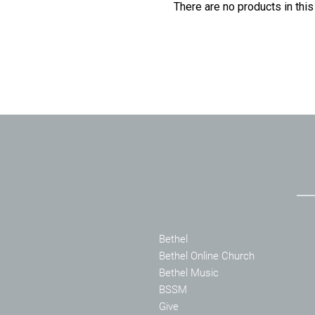
There are no products in this
Bethel
Bethel Online Church
Bethel Music
BSSM
Give