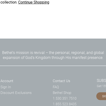
 collection.
Continue Shopping
Bethel's mission is revival – the personal, regional, and global
expansion of God's Kingdom through His manifest presence.
SUBS
Account
Contact Us
Get 15%
Sign In
FAQ
Discount Exclusions
Bethel Shop
SI
1.530.351.7510
1.855.523.8435