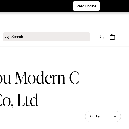
aturday 8/1. Sorry for any inconvenience.
Read Update
Search
ou Modern C
o, Ltd
Sort by