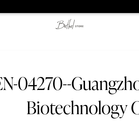
he web-store is under construction. Please visit us again on S
N-04270--Guangzh
Biotechnology C