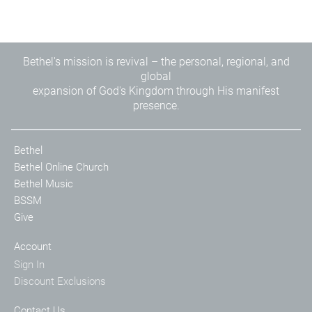
Bethel's mission is revival – the personal, regional, and
global
expansion of God's Kingdom through His manifest
presence.
Bethel
Bethel Online Church
Bethel Music
BSSM
Give
Account
Sign In
Discount Exclusions
Contact Us