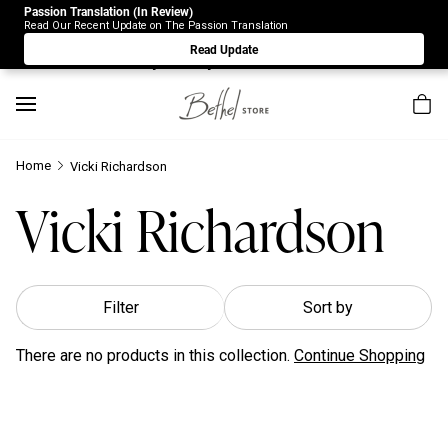
Passion Translation (In Review)
Due to Store-Wide Inventory this week, the web-store is
Read Our Recent Update on The Passion Translation
under construction. Please visit us again on Saturday 8/1.
Read Update
Sorry for any inconvenience.
Home
Vicki Richardson
Vicki Richardson
Filter
Sort by
There are no products in this collection.
Continue Shopping