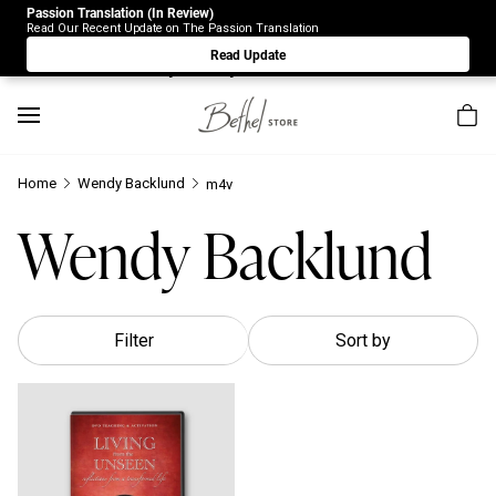
Passion Translation (In Review)
Due to Store-Wide Inventory this week, the web-store is
Read Our Recent Update on The Passion Translation
under construction. Please visit us again on Saturday 8/1.
Read Update
Sorry for any inconvenience.
Home
Wendy Backlund
m4v
Wendy Backlund
Filter
Sort by
Living From the Unseen: Reflections From a Transformed Life