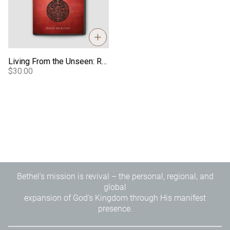
Living From the Unseen: Reflections From a Transformed Life - Video
$30.00
Bethel's mission is revival – the personal, regional, and
global
expansion of God's Kingdom through His manifest
presence.