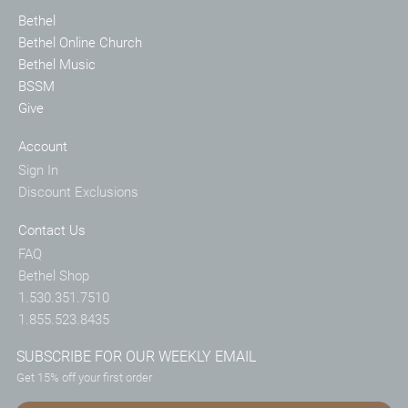
Bethel
Bethel Online Church
Bethel Music
BSSM
Give
Account
Sign In
Discount Exclusions
Contact Us
FAQ
Bethel Shop
1.530.351.7510
1.855.523.8435
SUBSCRIBE FOR OUR WEEKLY EMAIL
Get 15% off your first order