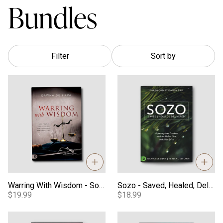
Bundles
Filter
Sort by
Warring With Wisdom - Softcover
Sozo - Saved, Healed, Deliver
Warring With Wisdom - Softcover
Sozo - Saved, Healed, Delivered
$19.99
$18.99
Shifting Atmospheres - Softcover
Prayers, Declarations, & Strat