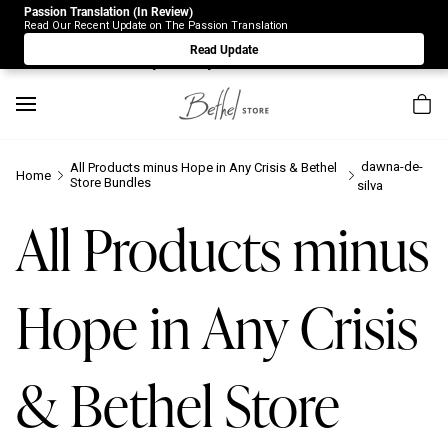
Passion Translation (In Review)
Due to Store-Wide Inventory this week, the web-store is
Read Our Recent Update on The Passion Translation
under construction. Please visit us again on Saturday 8/1.
Read Update
Sorry for any inconvenience.
dawna-de-
All Products minus Hope in Any Crisis & Bethel
Home
Store Bundles
silva
All Products minus
Hope in Any Crisis
& Bethel Store