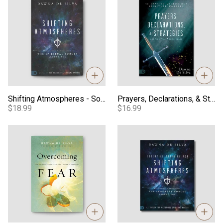
Shifting Atmospheres - Softcover
Prayers, Declarations, & Strategies - 90-Day Devotional
$18.99
$16.99
Overcoming Fear - Softcover
Essential Training for Shifti