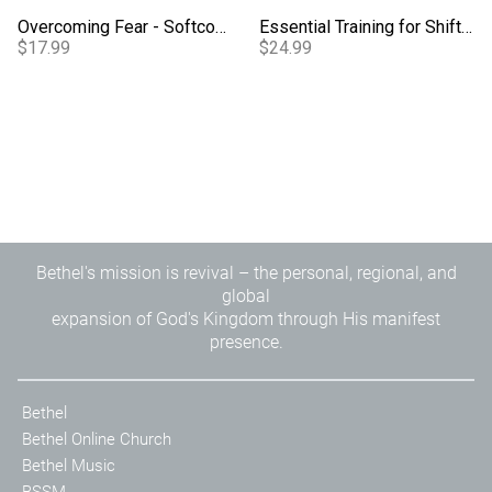
Overcoming Fear - Softcover
Essential Training for Shifting Atmospheres Study Guide
$17.99
$24.99
Bethel's mission is revival – the personal, regional, and
global
expansion of God's Kingdom through His manifest
presence.
Bethel
Bethel Online Church
Bethel Music
BSSM