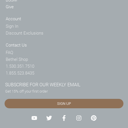
Give
Account
Sign In
Discount Exclusions
Contact Us
FAQ
Bethel Shop
1.530.351.7510
1.855.523.8435
SUBSCRIBE FOR OUR WEEKLY EMAIL
Get 15% off your first order
SIGN UP