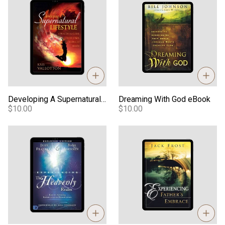
Developing A Supernatural Lifestyle eBook
Dreaming With God eBook
$10.00
$10.00
Experiencing the Heavenly Realm eBook
Experiencing the Father's Em