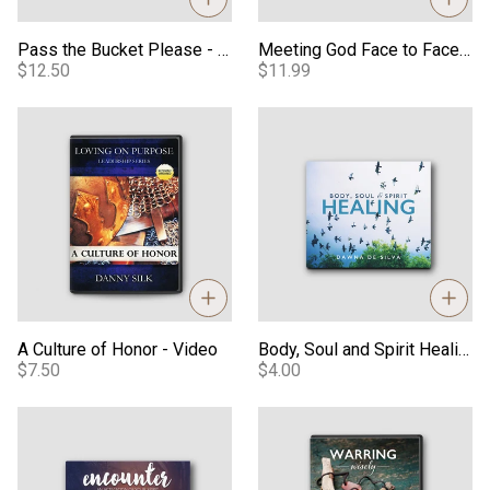
Pass the Bucket Please - PDF
Meeting God Face to Face eBook
$12.50
$11.99
A Culture of Honor - Video
Body, Soul and Spirit Healing -
A Culture of Honor - Video
Body, Soul and Spirit Healing - Audio
$7.50
$4.00
Encounter: An Activation of Your Spirit - Audio
Warring Wisely M4V