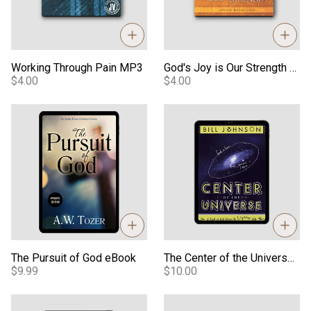
Working Through Pain MP3
God's Joy is Our Strength MP3
$4.00
$4.00
The Pursuit of God eBook
The Center of the Universe e
The Pursuit of God eBook
The Center of the Universe eBook
$9.99
$10.00
Developing A Supernatural Lifestyle eBook
Dreaming With God eBook