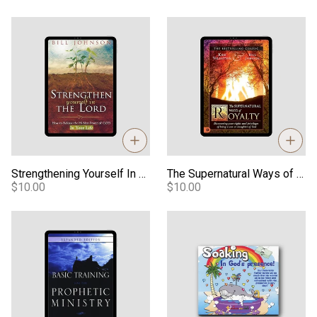
Strengthening Yourself In The Lord eBook
The Supernatural Ways of Roy
Strengthening Yourself In The Lord eBook
The Supernatural Ways of Royalty eBook
$10.00
$10.00
Basic Training For Prophetic Ministry Digital Manual
Soaking in God's Presence - A