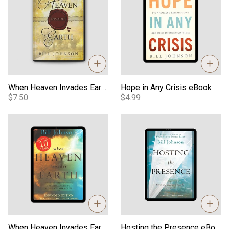
When Heaven Invades Earth Teaching - Video
Hope in Any Crisis eBook
$7.50
$4.99
When Heaven Invades Earth Book - Expanded Edition eBook
Hosting the Presence eBook
When Heaven Invades Earth Book - Expanded Edition eBook
Hosting the Presence eBook