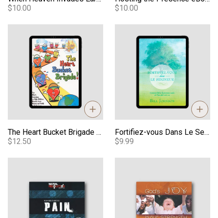
$10.00
$10.00
The Heart Bucket Brigade - PDF
Fortifiez-vous Dans Le Seigne
The Heart Bucket Brigade - PDF
Fortifiez-vous Dans Le Seigneur (Strengthen Yourself In The Lord) - French eBook
$12.50
$9.99
Working Through Pain MP3
God's Joy is Our Strength MP