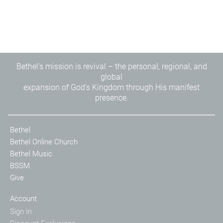
Bethel's mission is revival – the personal, regional, and
global
expansion of God's Kingdom through His manifest
presence.
Bethel
Bethel Online Church
Bethel Music
BSSM
Give
Account
Sign In