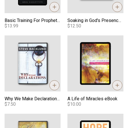
Basic Training For Prophetic Ministry Digital Manual
Soaking in God's Presence - Audio
$13.99
$12.50
Why We Make Declarations - Video
A Life of Miracles eBook
Why We Make Declarations - Video
A Life of Miracles eBook
$7.50
$10.00
When Heaven Invades Earth Teaching - Video
Hope in Any Crisis eBook