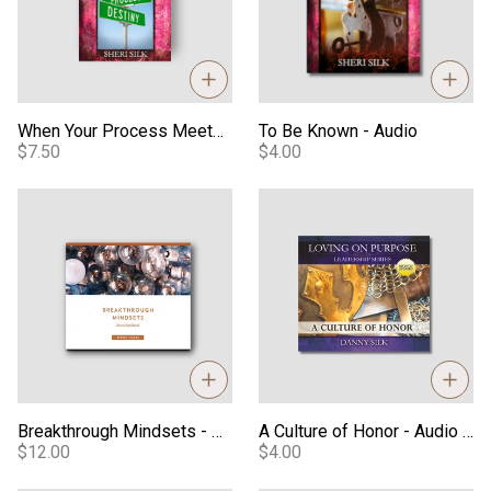
When Your Process Meets Your Destiny - Video
To Be Known - Audio
$7.50
$4.00
Breakthrough Mindsets - Audio Series
A Culture of Honor - Audio Do
Breakthrough Mindsets - Audio Series
A Culture of Honor - Audio Download
$12.00
$4.00