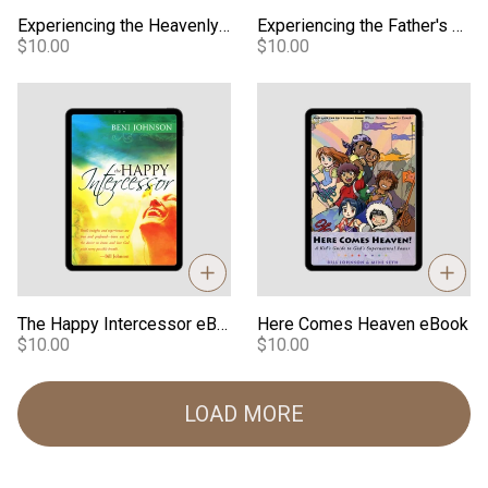
Experiencing the Heavenly Realm eBook
Experiencing the Father's Embrace eBook
$10.00
$10.00
The Happy Intercessor eBook
Here Comes Heaven eBook
The Happy Intercessor eBook
Here Comes Heaven eBook
$10.00
$10.00
LOAD MORE