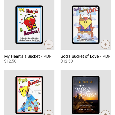
My Heart's a Bucket - PDF
God's Bucket of Love - PDF
My Heart's a Bucket - PDF
God's Bucket of Love - PDF
$12.50
$12.50
Pass the Bucket Please - PDF
Meeting God Face to Face eB