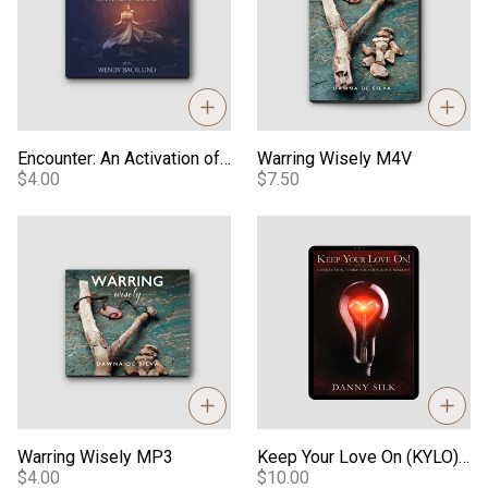
Encounter: An Activation of Your Spirit - Audio
Warring Wisely M4V
$4.00
$7.50
Warring Wisely MP3
Keep Your Love On (KYLO) eB
Warring Wisely MP3
Keep Your Love On (KYLO) eBook
$4.00
$10.00